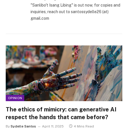
"Sanlibo't Isang Libing" is out now, for copies and
inquiries, reach out to santossydelle26 (at)
gmail.com
OPINION
The ethics of mimicry: can generative AI
respect the hands that came before?
By
Sydelle Santos
April 11, 2025
4 Mins Read