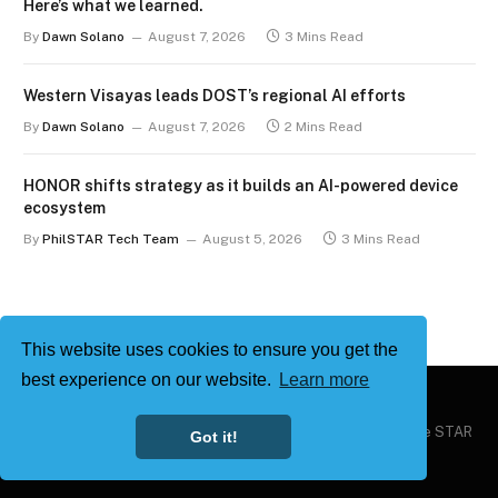
Here’s what we learned.
By
Dawn Solano
August 7, 2026
3 Mins Read
Western Visayas leads DOST’s regional AI efforts
By
Dawn Solano
August 7, 2026
2 Mins Read
HONOR shifts strategy as it builds an AI-powered device
ecosystem
By
PhilSTAR Tech Team
August 5, 2026
3 Mins Read
This website uses cookies to ensure you get the
best experience on our website.
Learn more
Copyright © 2026
Philstar Tech
| Powered by The Philippine STAR
Got it!