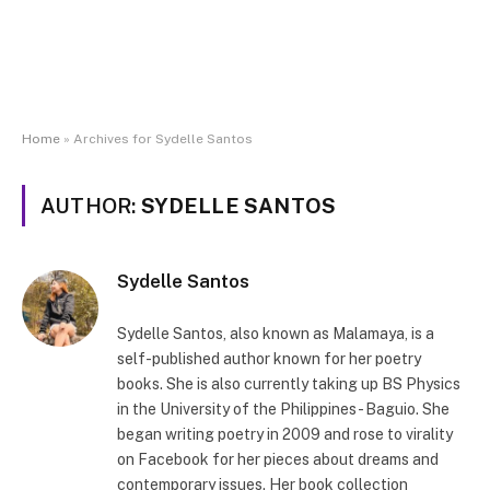
Home
»
Archives for Sydelle Santos
AUTHOR:
SYDELLE SANTOS
Sydelle Santos
Sydelle Santos, also known as Malamaya, is a
self-published author known for her poetry
books. She is also currently taking up BS Physics
in the University of the Philippines - Baguio. She
began writing poetry in 2009 and rose to virality
on Facebook for her pieces about dreams and
contemporary issues. Her book collection