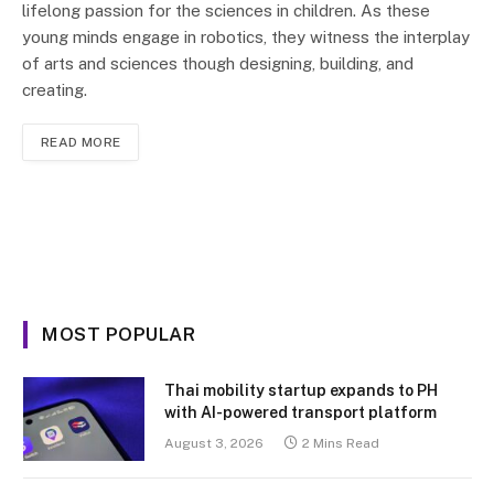
lifelong passion for the sciences in children. As these
young minds engage in robotics, they witness the interplay
of arts and sciences though designing, building, and
creating.
READ MORE
MOST POPULAR
Thai mobility startup expands to PH
with AI-powered transport platform
August 3, 2026
2 Mins Read