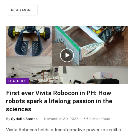
READ MORE
FEATURES
First ever Vivita Robocon in PH: How
robots spark a lifelong passion in the
sciences
By
Sydelle Santos
November 30, 2023
4 Mins Read
Vivita Robocon holds a transformative power to instill a