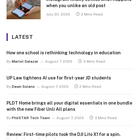
when you unlike an old post
July 30, 2026
2 Mins Read
LATEST
How one school is rethinking technology in education
By
Marlet Salazar
August 7, 2026
3 Mins Read
UP Law tightens AI use for first-year JD students
By
Dawn Solano
August 7, 2026
2 Mins Read
PLDT Home brings all your digital essentials in one bundle
with the new Fiber Unli All plans
By
PhilSTAR Tech Team
August 7, 2026
3 Mins Read
Review: First-time pilots took the DJI Lito X1 for a spin.