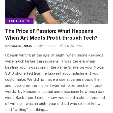
TECH LIFESTYLE
The Price of Passion: What Happens
When Art Meets Profit through Tech?
By
Sydelle Santos
July 19, 2024
4 Mins Read
I began writing at the age of eight, when phone keypads
were much larger than screens. It was the era when
beating your high score in the game Snake on your Nokia
3310 phone felt like the biggest accomplishment you
could make. We did not have a digital camera back then
and I captured the things I wanted to remember through
words–by keeping a journal and describing how each day
went. Back then, I didn’t know you could make a living out
of writing. I was an eight year old kid who did not know
that “writing” is a thing.…