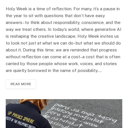
Holy Week is a time of reflection. For many, it’s a pause in
the year to sit with questions that don’t have easy
answers–to think about responsibility, conscience, and the
way we treat others. In today’s world, where generative AI
is reshaping the creative landscape, Holy Week invites us
to look not just at what we can do–but what we should do
about it. During this time, we are reminded that progress
without reflection can come at a cost–a cost that is often
carried by those people whose work, voices, and stories
are quietly borrowed in the name of possibility.…
READ MORE