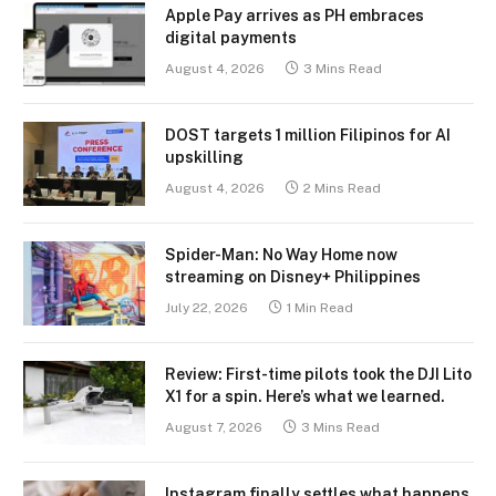
Apple Pay arrives as PH embraces
digital payments
August 4, 2026
3 Mins Read
DOST targets 1 million Filipinos for AI
upskilling
August 4, 2026
2 Mins Read
Spider-Man: No Way Home now
streaming on Disney+ Philippines
July 22, 2026
1 Min Read
Review: First-time pilots took the DJI Lito
X1 for a spin. Here’s what we learned.
August 7, 2026
3 Mins Read
Instagram finally settles what happens