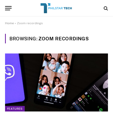
Home
»
Zoom recordings
BROWSING:
ZOOM RECORDINGS
FEATURES