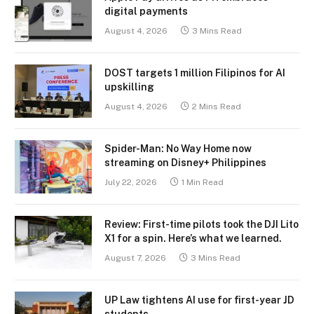
digital payments
August 4, 2026
3 Mins Read
DOST targets 1 million Filipinos for AI
upskilling
August 4, 2026
2 Mins Read
Spider-Man: No Way Home now
streaming on Disney+ Philippines
July 22, 2026
1 Min Read
Review: First-time pilots took the DJI Lito
X1 for a spin. Here’s what we learned.
August 7, 2026
3 Mins Read
UP Law tightens AI use for first-year JD
students