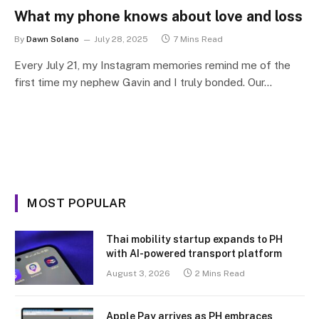
What my phone knows about love and loss
By
Dawn Solano
July 28, 2025
7 Mins Read
Every July 21, my Instagram memories remind me of the
first time my nephew Gavin and I truly bonded. Our…
MOST POPULAR
Thai mobility startup expands to PH
with AI-powered transport platform
August 3, 2026
2 Mins Read
Apple Pay arrives as PH embraces