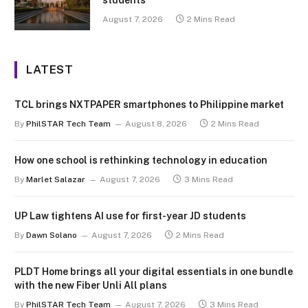
August 7, 2026
2 Mins Read
LATEST
TCL brings NXTPAPER smartphones to Philippine market
By
PhilSTAR Tech Team
August 8, 2026
2 Mins Read
How one school is rethinking technology in education
By
Marlet Salazar
August 7, 2026
3 Mins Read
UP Law tightens AI use for first-year JD students
By
Dawn Solano
August 7, 2026
2 Mins Read
PLDT Home brings all your digital essentials in one bundle
with the new Fiber Unli All plans
By
PhilSTAR Tech Team
August 7, 2026
3 Mins Read