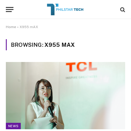
Home
»
X955 mAX
BROWSING:
X955 MAX
NEWS