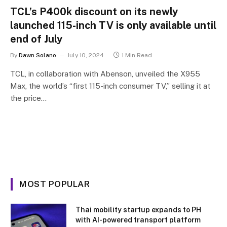
TCL’s P400k discount on its newly
launched 115-inch TV is only available until
end of July
By
Dawn Solano
July 10, 2024
1 Min Read
TCL, in collaboration with Abenson, unveiled the X955
Max, the world’s “first 115-inch consumer TV,” selling it at
the price…
MOST POPULAR
Thai mobility startup expands to PH
with AI-powered transport platform