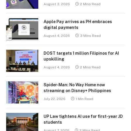
August 3, 2026
2 Mins Read
Apple Pay arrives as PH embraces
digital payments
August 4, 2026
3 Mins Read
DOST targets 1 million Filipinos for AI
upskilling
August 4, 2026
2 Mins Read
Spider-Man: No Way Home now
streaming on Disney+ Philippines
July 22, 2026
1 Min Read
UP Law tightens AI use for first-year JD
students
August 7, 2026
2 Mins Read