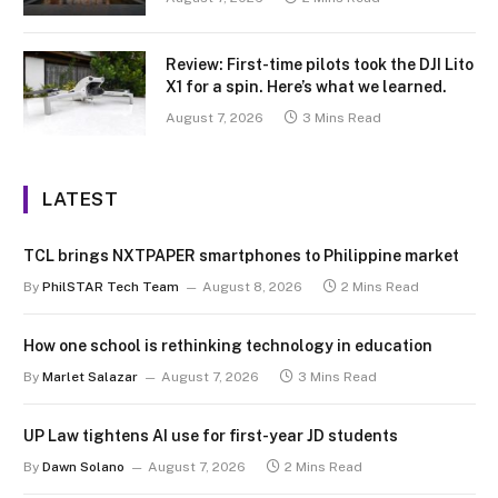
Review: First-time pilots took the DJI Lito
X1 for a spin. Here’s what we learned.
August 7, 2026
3 Mins Read
LATEST
TCL brings NXTPAPER smartphones to Philippine market
By
PhilSTAR Tech Team
August 8, 2026
2 Mins Read
How one school is rethinking technology in education
By
Marlet Salazar
August 7, 2026
3 Mins Read
UP Law tightens AI use for first-year JD students
By
Dawn Solano
August 7, 2026
2 Mins Read