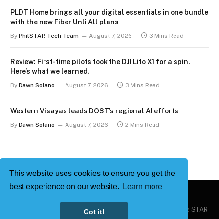
PLDT Home brings all your digital essentials in one bundle
with the new Fiber Unli All plans
By
PhilSTAR Tech Team
August 7, 2026
3 Mins Read
Review: First-time pilots took the DJI Lito X1 for a spin.
Here’s what we learned.
By
Dawn Solano
August 7, 2026
3 Mins Read
Western Visayas leads DOST’s regional AI efforts
By
Dawn Solano
August 7, 2026
2 Mins Read
This website uses cookies to ensure you get the
best experience on our website.
Learn more
Copyright © 2026
Philstar Tech
| Powered by The Philippine STAR
Got it!