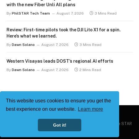
with the new Fiber Unli All plans
By
PhilSTAR Tech Team
August 7, 2026
3 Mins Read
Review: First-time pilots took the DJI Lito X1 for a spin.
Here’s what we learned.
By
Dawn Solano
August 7, 2026
3 Mins Read
Western Visayas leads DOST’s regional AI efforts
By
Dawn Solano
August 7, 2026
2 Mins Read
This website uses cookies to ensure you get the
best experience on our website.
Learn more
Copyright © 2026
Philstar Tech
| Powered by The Philippine STAR
Got it!