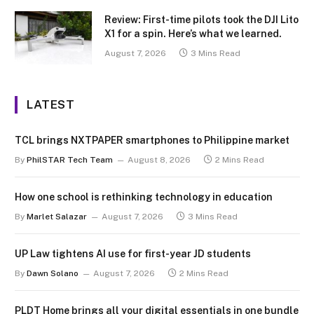
Review: First-time pilots took the DJI Lito
X1 for a spin. Here’s what we learned.
August 7, 2026
3 Mins Read
LATEST
TCL brings NXTPAPER smartphones to Philippine market
By
PhilSTAR Tech Team
August 8, 2026
2 Mins Read
How one school is rethinking technology in education
By
Marlet Salazar
August 7, 2026
3 Mins Read
UP Law tightens AI use for first-year JD students
By
Dawn Solano
August 7, 2026
2 Mins Read
PLDT Home brings all your digital essentials in one bundle