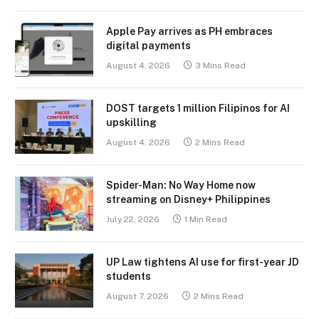
Apple Pay arrives as PH embraces
digital payments
August 4, 2026
3 Mins Read
DOST targets 1 million Filipinos for AI
upskilling
August 4, 2026
2 Mins Read
Spider-Man: No Way Home now
streaming on Disney+ Philippines
July 22, 2026
1 Min Read
UP Law tightens AI use for first-year JD
students
August 7, 2026
2 Mins Read