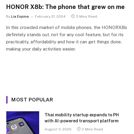
HONOR X8b: The phone that grew on me
By
Lia Espina
February 21, 2024
5 Mins Read
In this crowded market of mobile phones, the HONORX8b
definitely stands out, not for any cool feature, but for its
practicality, affordability and how it can get things done,
making your daily activities easier.
MOST POPULAR
Thai mobility startup expands to PH
with AI-powered transport platform
August 3, 2026
2 Mins Read