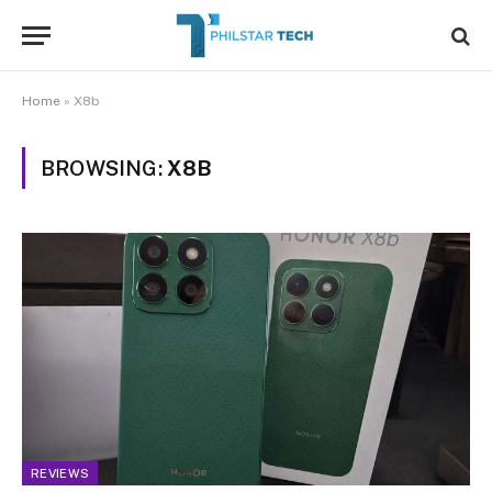
Home
»
X8b
BROWSING:
X8B
REVIEWS