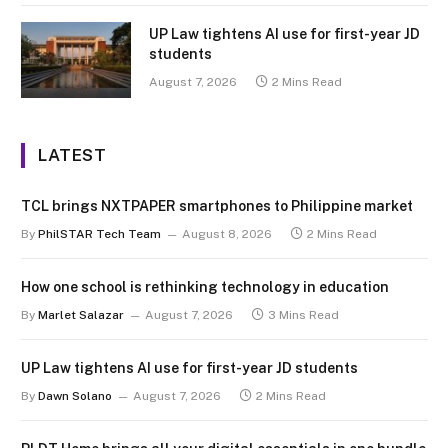
UP Law tightens AI use for first-year JD
students
August 7, 2026
2 Mins Read
LATEST
TCL brings NXTPAPER smartphones to Philippine market
By
PhilSTAR Tech Team
August 8, 2026
2 Mins Read
How one school is rethinking technology in education
By
Marlet Salazar
August 7, 2026
3 Mins Read
UP Law tightens AI use for first-year JD students
By
Dawn Solano
August 7, 2026
2 Mins Read