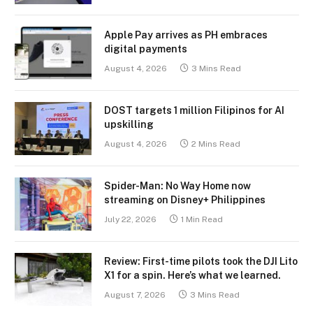
Apple Pay arrives as PH embraces
digital payments
August 4, 2026
3 Mins Read
DOST targets 1 million Filipinos for AI
upskilling
August 4, 2026
2 Mins Read
Spider-Man: No Way Home now
streaming on Disney+ Philippines
July 22, 2026
1 Min Read
Review: First-time pilots took the DJI Lito
X1 for a spin. Here’s what we learned.
August 7, 2026
3 Mins Read