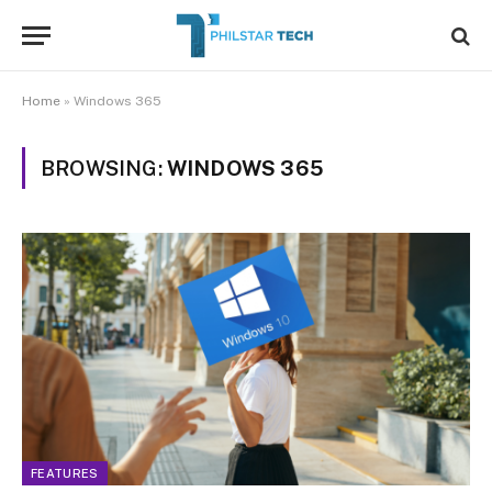
Home
»
Windows 365
BROWSING:
WINDOWS 365
FEATURES