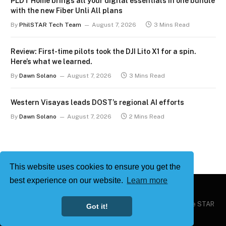
PLDT Home brings all your digital essentials in one bundle
with the new Fiber Unli All plans
By
PhilSTAR Tech Team
August 7, 2026
3 Mins Read
Review: First-time pilots took the DJI Lito X1 for a spin.
Here’s what we learned.
By
Dawn Solano
August 7, 2026
3 Mins Read
Western Visayas leads DOST’s regional AI efforts
By
Dawn Solano
August 7, 2026
2 Mins Read
This website uses cookies to ensure you get the
best experience on our website.
Learn more
Copyright © 2026
Philstar Tech
| Powered by The Philippine STAR
Got it!