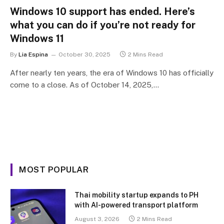
Windows 10 support has ended. Here’s
what you can do if you’re not ready for
Windows 11
By
Lia Espina
October 30, 2025
2 Mins Read
After nearly ten years, the era of Windows 10 has officially
come to a close. As of October 14, 2025,…
MOST POPULAR
Thai mobility startup expands to PH
with AI-powered transport platform
August 3, 2026
2 Mins Read