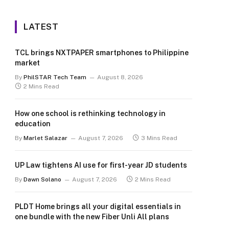
LATEST
TCL brings NXTPAPER smartphones to Philippine
market
By
PhilSTAR Tech Team
August 8, 2026
2 Mins Read
How one school is rethinking technology in
education
By
Marlet Salazar
August 7, 2026
3 Mins Read
UP Law tightens AI use for first-year JD students
By
Dawn Solano
August 7, 2026
2 Mins Read
PLDT Home brings all your digital essentials in
one bundle with the new Fiber Unli All plans