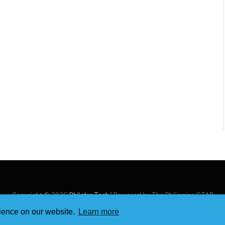
Copyright © 2026
Philstar Tech
| Powered by The Philippine STAR
rience on our website.
Learn more