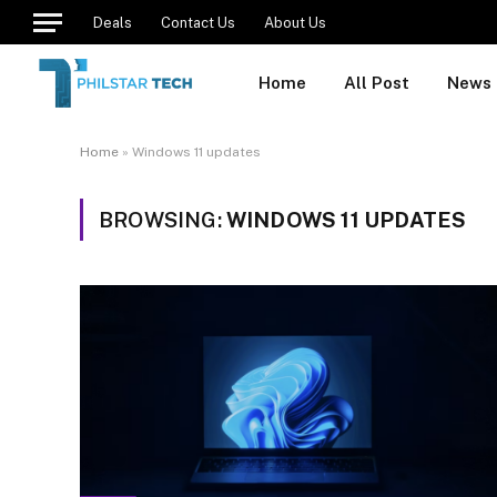
Deals
Contact Us
About Us
Home
All Post
News
Home
»
Windows 11 updates
BROWSING:
WINDOWS 11 UPDATES