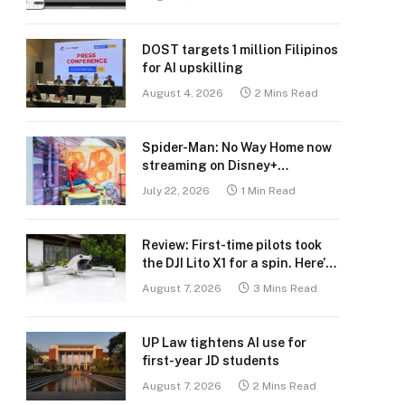
DOST targets 1 million Filipinos
for AI upskilling
August 4, 2026
2 Mins Read
Spider-Man: No Way Home now
streaming on Disney+
Philippines
July 22, 2026
1 Min Read
Review: First-time pilots took
the DJI Lito X1 for a spin. Here’s
what we learned.
August 7, 2026
3 Mins Read
UP Law tightens AI use for
first-year JD students
August 7, 2026
2 Mins Read