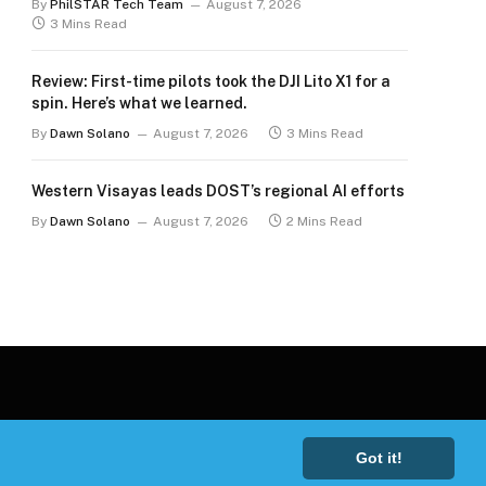
By
PhilSTAR Tech Team
August 7, 2026
3 Mins Read
Review: First-time pilots took the DJI Lito X1 for a
spin. Here’s what we learned.
By
Dawn Solano
August 7, 2026
3 Mins Read
Western Visayas leads DOST’s regional AI efforts
By
Dawn Solano
August 7, 2026
2 Mins Read
Got it!