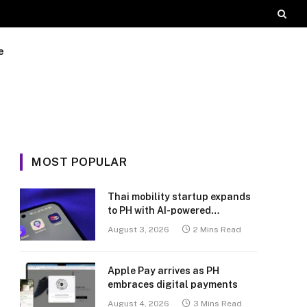
e
MOST POPULAR
Thai mobility startup expands
to PH with AI-powered
transport platform
August 3, 2026
2 Mins Read
Apple Pay arrives as PH
embraces digital payments
August 4, 2026
3 Mins Read