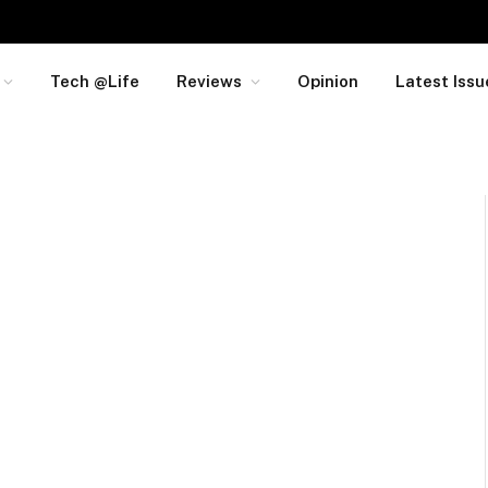
Tech @Life
Reviews
Opinion
Latest Issu