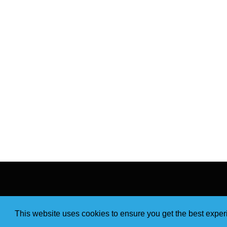
This website uses cookies to ensure you get the best expe