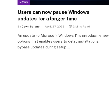
NEWS
Users can now pause Windows
updates for a longer time
By
Dawn Solano
April 27, 2026
2 Mins Read
An update to Microsoft Windows 11 is introducing new
options that enables users to delay installations,
bypass updates during setup,…