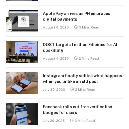
Apple Pay arrives as PH embraces
digital payments
August 4, 2026
3 Mins Read
DOST targets 1 million Filipinos for AI
upskilling
August 4, 2026
2 Mins Read
Instagram finally settles what happens
when you unlike an old post
July 30, 2026
2 Mins Read
Facebook rolls out free verification
badges for users
July 29, 2026
2 Mins Read