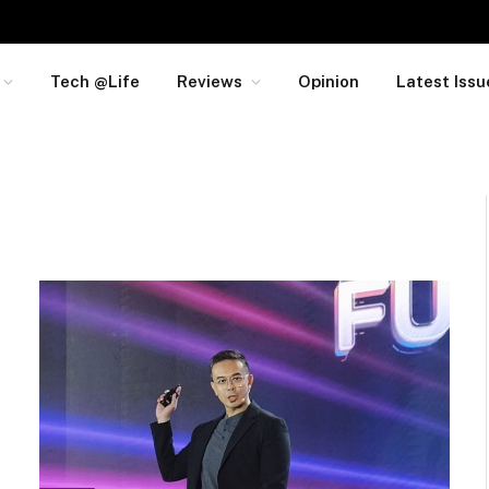
Tech @Life
Reviews
Opinion
Latest Issu