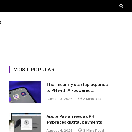
e
MOST POPULAR
Thai mobility startup expands
to PH with AI-powered
transport platform
August 3, 2026
2 Mins Read
Apple Pay arrives as PH
embraces digital payments
August 4, 2026
3 Mins Read