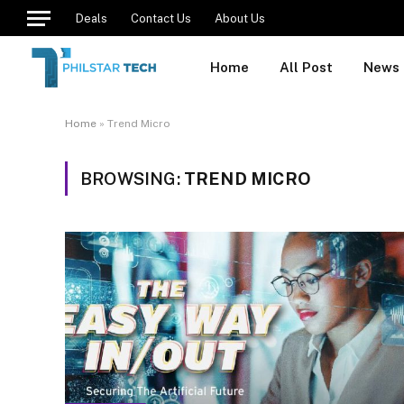
Deals
Contact Us
About Us
Home
All Post
News
Home
»
Trend Micro
BROWSING:
TREND MICRO