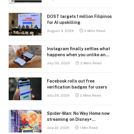
DOST targets 1 million Filipinos
for AI upskilling
August 4, 2026
2 Mins Read
Instagram finally settles what
happens when you unlike an
old post
July 30, 2026
2 Mins Read
Facebook rolls out free
verification badges for users
July 29, 2026
2 Mins Read
Spider-Man: No Way Home now
streaming on Disney+
Philippines
July 22, 2026
1 Min Read