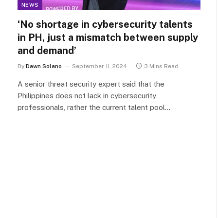
NEWS
‘No shortage in cybersecurity talents
in PH, just a mismatch between supply
and demand’
By
Dawn Solano
September 11, 2024
3 Mins Read
A senior threat security expert said that the
Philippines does not lack in cybersecurity
professionals, rather the current talent pool…