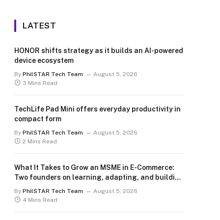
LATEST
HONOR shifts strategy as it builds an AI-powered
device ecosystem
By
PhilSTAR Tech Team
August 5, 2026
3 Mins Read
TechLife Pad Mini offers everyday productivity in
compact form
By
PhilSTAR Tech Team
August 5, 2026
2 Mins Read
What It Takes to Grow an MSME in E-Commerce:
Two founders on learning, adapting, and building
for the long term
By
PhilSTAR Tech Team
August 5, 2026
4 Mins Read