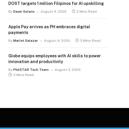
DOST targets 1 million Filipinos for AI upskilling
By
Dawn Solano
August 4, 2026
2 Mins Read
Apple Pay arrives as PH embraces digital
payments
By
Marlet Salazar
August 4, 2026
3 Mins Read
Globe equips employees with AI skills to power
innovation and productivity
By
PhilSTAR Tech Team
August 3, 2026
3 Mins Read