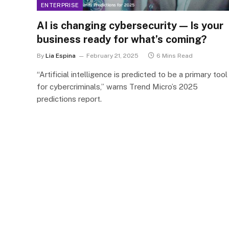
ENTERPRISE
AI is changing cybersecurity — Is your
business ready for what’s coming?
By
Lia Espina
February 21, 2025
6 Mins Read
“Artificial intelligence is predicted to be a primary tool
for cybercriminals,” warns Trend Micro’s 2025
predictions report​.