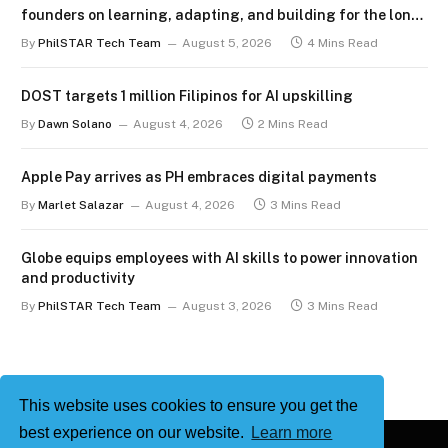
founders on learning, adapting, and building for the long
term
By
PhilSTAR Tech Team
August 5, 2026
4 Mins Read
DOST targets 1 million Filipinos for AI upskilling
By
Dawn Solano
August 4, 2026
2 Mins Read
Apple Pay arrives as PH embraces digital payments
By
Marlet Salazar
August 4, 2026
3 Mins Read
Globe equips employees with AI skills to power innovation
and productivity
By
PhilSTAR Tech Team
August 3, 2026
3 Mins Read
This website uses cookies to ensure you get the
best experience on our website.
Learn more