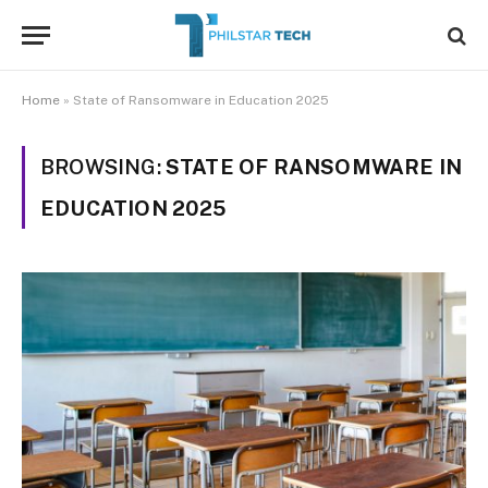
Home
»
State of Ransomware in Education 2025
BROWSING:
STATE OF RANSOMWARE IN
EDUCATION 2025