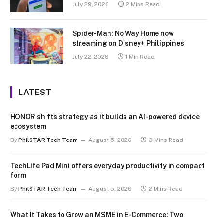
July 29, 2026
2 Mins Read
Spider-Man: No Way Home now
streaming on Disney+ Philippines
July 22, 2026
1 Min Read
LATEST
HONOR shifts strategy as it builds an AI-powered device
ecosystem
By
PhilSTAR Tech Team
August 5, 2026
3 Mins Read
TechLife Pad Mini offers everyday productivity in compact
form
By
PhilSTAR Tech Team
August 5, 2026
2 Mins Read
What It Takes to Grow an MSME in E-Commerce: Two