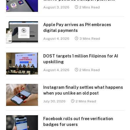
August 3, 2026
2 Mins Read
Apple Pay arrives as PH embraces
digital payments
August 4, 2026
3 Mins Read
DOST targets 1 million Filipinos for AI
upskilling
August 4, 2026
2 Mins Read
Instagram finally settles what happens
when you unlike an old post
July 30, 2026
2 Mins Read
Facebook rolls out free verification
badges for users