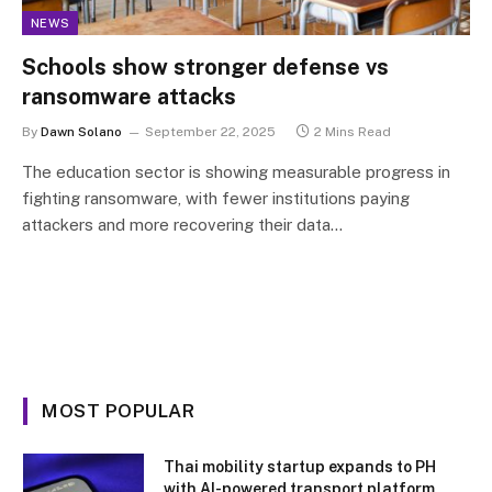
NEWS
Schools show stronger defense vs
ransomware attacks
By
Dawn Solano
September 22, 2025
2 Mins Read
The education sector is showing measurable progress in
fighting ransomware, with fewer institutions paying
attackers and more recovering their data…
MOST POPULAR
Thai mobility startup expands to PH
with AI-powered transport platform