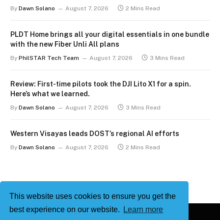
By
Dawn Solano
August 7, 2026
2 Mins Read
PLDT Home brings all your digital essentials in one bundle
with the new Fiber Unli All plans
By
PhilSTAR Tech Team
August 7, 2026
3 Mins Read
Review: First-time pilots took the DJI Lito X1 for a spin.
Here’s what we learned.
By
Dawn Solano
August 7, 2026
3 Mins Read
Western Visayas leads DOST’s regional AI efforts
By
Dawn Solano
August 7, 2026
2 Mins Read
This website uses cookies to ensure you get the
best experience on our website.
Learn more