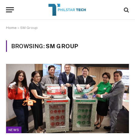
Home
»
SM Group
BROWSING:
SM GROUP
NEWS