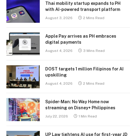
Thai mobility startup expands to PH
with AI-powered transport platform
August 3, 2026
2 Mins Read
Apple Pay arrives as PH embraces
digital payments
August 4, 2026
3 Mins Read
DOST targets 1 million Filipinos for AI
upskilling
August 4, 2026
2 Mins Read
Spider-Man: No Way Home now
streaming on Disney+ Philippines
July 22, 2026
1 Min Read
UP Law tightens AI use for first-year JD