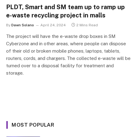
PLDT, Smart and SM team up to ramp up
e-waste recycling project in malls
By
Dawn Solano
April 24, 2024
2 Mins Read
The project will have the e-waste drop boxes in SM
Cyberzone and in other areas, where people can dispose
of their old or broken mobile phones, laptops, tablets,
routers, cords, and chargers. The collected e-waste will be
turned over to a disposal facility for treatment and
storage.
MOST POPULAR