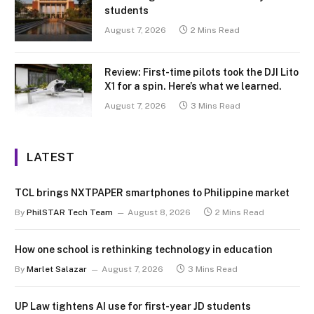
students
August 7, 2026
2 Mins Read
Review: First-time pilots took the DJI Lito
X1 for a spin. Here’s what we learned.
August 7, 2026
3 Mins Read
LATEST
TCL brings NXTPAPER smartphones to Philippine market
By
PhilSTAR Tech Team
August 8, 2026
2 Mins Read
How one school is rethinking technology in education
By
Marlet Salazar
August 7, 2026
3 Mins Read
UP Law tightens AI use for first-year JD students