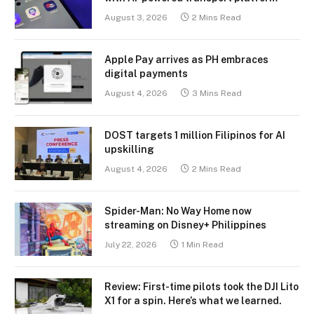
August 3, 2026
2 Mins Read
Apple Pay arrives as PH embraces
digital payments
August 4, 2026
3 Mins Read
DOST targets 1 million Filipinos for AI
upskilling
August 4, 2026
2 Mins Read
Spider-Man: No Way Home now
streaming on Disney+ Philippines
July 22, 2026
1 Min Read
Review: First-time pilots took the DJI Lito
X1 for a spin. Here’s what we learned.