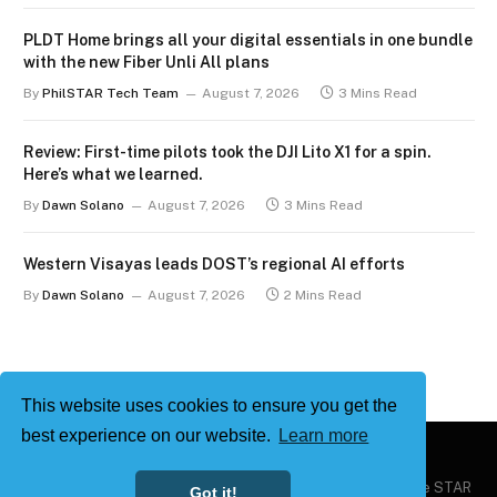
PLDT Home brings all your digital essentials in one bundle
with the new Fiber Unli All plans
By
PhilSTAR Tech Team
August 7, 2026
3 Mins Read
Review: First-time pilots took the DJI Lito X1 for a spin.
Here’s what we learned.
By
Dawn Solano
August 7, 2026
3 Mins Read
Western Visayas leads DOST’s regional AI efforts
By
Dawn Solano
August 7, 2026
2 Mins Read
This website uses cookies to ensure you get the
best experience on our website.
Learn more
Copyright © 2026
Philstar Tech
| Powered by The Philippine STAR
Got it!