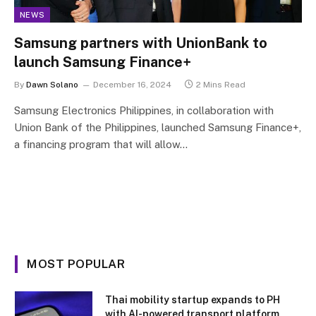
NEWS
Samsung partners with UnionBank to
launch Samsung Finance+
By
Dawn Solano
December 16, 2024
2 Mins Read
Samsung Electronics Philippines, in collaboration with
Union Bank of the Philippines, launched Samsung Finance+,
a financing program that will allow…
MOST POPULAR
Thai mobility startup expands to PH
with AI-powered transport platform