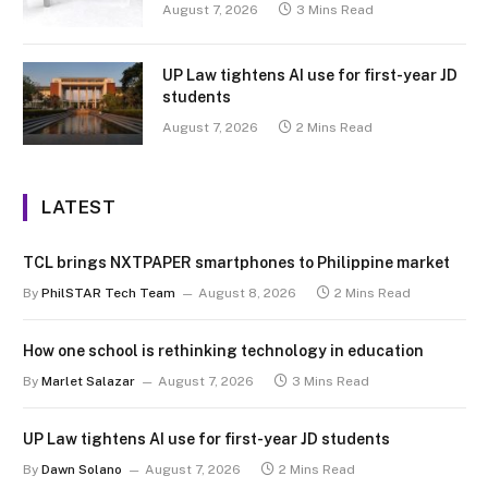
August 7, 2026
3 Mins Read
UP Law tightens AI use for first-year JD
students
August 7, 2026
2 Mins Read
LATEST
TCL brings NXTPAPER smartphones to Philippine market
By
PhilSTAR Tech Team
August 8, 2026
2 Mins Read
How one school is rethinking technology in education
By
Marlet Salazar
August 7, 2026
3 Mins Read
UP Law tightens AI use for first-year JD students
By
Dawn Solano
August 7, 2026
2 Mins Read