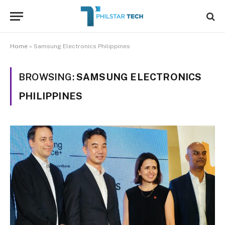
Home
»
Samsung Electronics Philippines
BROWSING:
SAMSUNG ELECTRONICS
PHILIPPINES