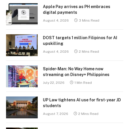
Apple Pay arrives as PH embraces
digital payments
August 4, 2026
3 Mins Read
DOST targets 1 million Filipinos for AI
upskilling
August 4, 2026
2 Mins Read
Spider-Man: No Way Home now
streaming on Disney+ Philippines
July 22, 2026
1 Min Read
UP Law tightens AI use for first-year JD
students
August 7, 2026
2 Mins Read