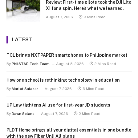
Review: First-time pilots took the DJI Lito
X1 for a spin. Here’s what we learned.
August 7, 2026
3 Mins Read
LATEST
TCL brings NXTPAPER smartphones to Philippine market
By
PhilSTAR Tech Team
August 8, 2026
2 Mins Read
How one school is rethinking technology in education
By
Marlet Salazar
August 7, 2026
3 Mins Read
UP Law tightens AI use for first-year JD students
By
Dawn Solano
August 7, 2026
2 Mins Read
PLDT Home brings all your digital essentials in one bundle
with the new Fiber Unli All plans