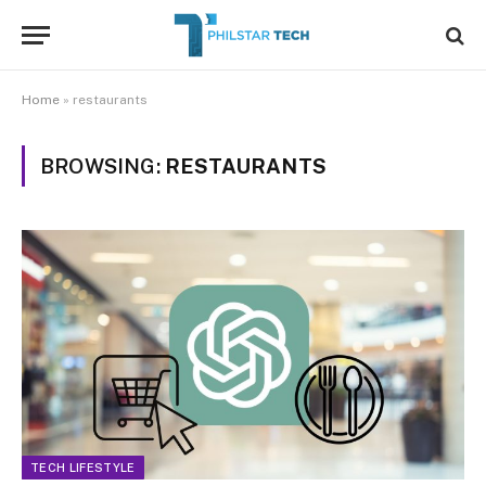
Home
»
restaurants
BROWSING:
RESTAURANTS
TECH LIFESTYLE