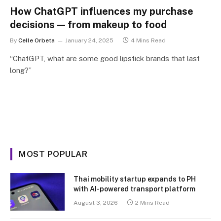
How ChatGPT influences my purchase
decisions — from makeup to food
By
Celle Orbeta
January 24, 2025
4 Mins Read
“ChatGPT, what are some good lipstick brands that last
long?”
MOST POPULAR
Thai mobility startup expands to PH
with AI-powered transport platform
August 3, 2026
2 Mins Read