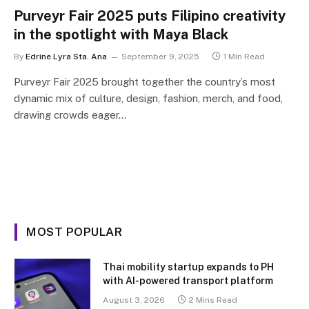
Purveyr Fair 2025 puts Filipino creativity
in the spotlight with Maya Black
By
Edrine Lyra Sta. Ana
September 9, 2025
1 Min Read
Purveyr Fair 2025 brought together the country’s most
dynamic mix of culture, design, fashion, merch, and food,
drawing crowds eager…
MOST POPULAR
Thai mobility startup expands to PH
with AI-powered transport platform
August 3, 2026
2 Mins Read