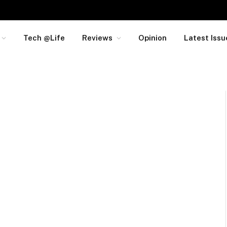
Tech @Life
Reviews
Opinion
Latest Issu