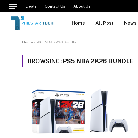
Deals
Contact Us
About Us
Home
All Post
News
Home
»
PS5 NBA 2K26 Bundle
BROWSING:
PS5 NBA 2K26 BUNDLE