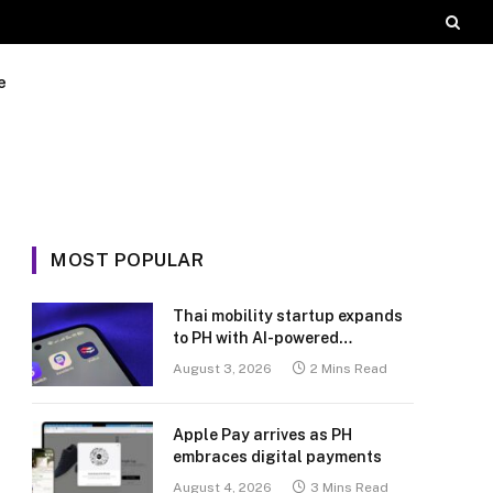
e
MOST POPULAR
Thai mobility startup expands
to PH with AI-powered
transport platform
August 3, 2026
2 Mins Read
Apple Pay arrives as PH
embraces digital payments
August 4, 2026
3 Mins Read