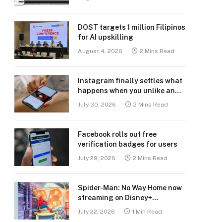
DOST targets 1 million Filipinos
for AI upskilling
August 4, 2026
2 Mins Read
Instagram finally settles what
happens when you unlike an
old post
July 30, 2026
2 Mins Read
Facebook rolls out free
verification badges for users
July 29, 2026
2 Mins Read
Spider-Man: No Way Home now
streaming on Disney+
Philippines
July 22, 2026
1 Min Read