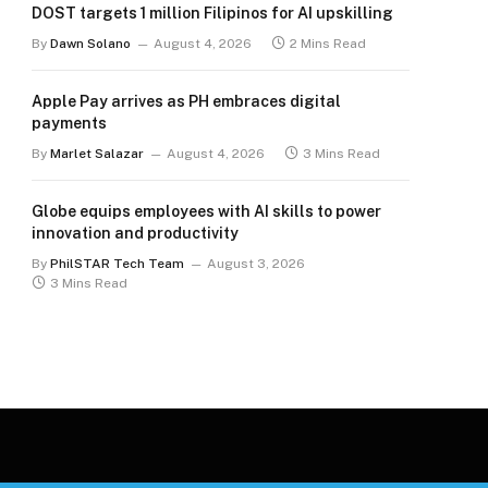
DOST targets 1 million Filipinos for AI upskilling
By
Dawn Solano
August 4, 2026
2 Mins Read
Apple Pay arrives as PH embraces digital
payments
By
Marlet Salazar
August 4, 2026
3 Mins Read
Globe equips employees with AI skills to power
innovation and productivity
By
PhilSTAR Tech Team
August 3, 2026
3 Mins Read