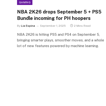
GAMING
NBA 2K26 drops September 5 + PS5
Bundle incoming for PH hoopers
By
Lia Espina
September 1, 2025
2 Mins Read
NBA 2K26 is hitting PS5 and PS4 on September 5,
bringing smarter plays, smoother moves, and a whole
lot of new features powered by machine learning.