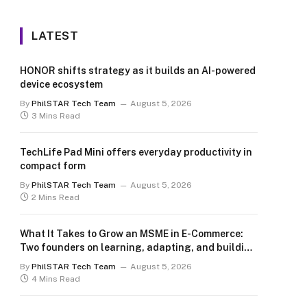
LATEST
HONOR shifts strategy as it builds an AI-powered
device ecosystem
By
PhilSTAR Tech Team
August 5, 2026
3 Mins Read
TechLife Pad Mini offers everyday productivity in
compact form
By
PhilSTAR Tech Team
August 5, 2026
2 Mins Read
What It Takes to Grow an MSME in E-Commerce:
Two founders on learning, adapting, and building
for the long term
By
PhilSTAR Tech Team
August 5, 2026
4 Mins Read