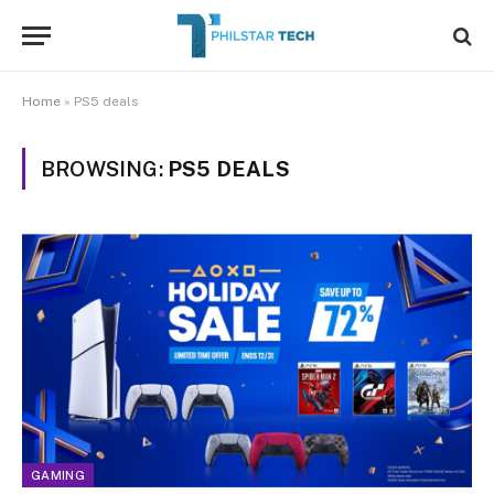
Home
»
PS5 deals
BROWSING:
PS5 DEALS
GAMING