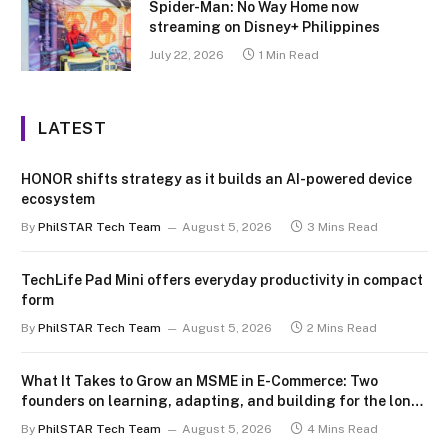
Spider-Man: No Way Home now
streaming on Disney+ Philippines
July 22, 2026
1 Min Read
LATEST
HONOR shifts strategy as it builds an AI-powered device
ecosystem
By
PhilSTAR Tech Team
August 5, 2026
3 Mins Read
TechLife Pad Mini offers everyday productivity in compact
form
By
PhilSTAR Tech Team
August 5, 2026
2 Mins Read
What It Takes to Grow an MSME in E-Commerce: Two
founders on learning, adapting, and building for the long
term
By
PhilSTAR Tech Team
August 5, 2026
4 Mins Read