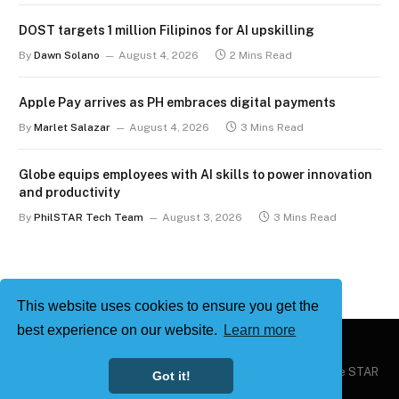
DOST targets 1 million Filipinos for AI upskilling
By
Dawn Solano
August 4, 2026
2 Mins Read
Apple Pay arrives as PH embraces digital payments
By
Marlet Salazar
August 4, 2026
3 Mins Read
Globe equips employees with AI skills to power innovation
and productivity
By
PhilSTAR Tech Team
August 3, 2026
3 Mins Read
This website uses cookies to ensure you get the
best experience on our website.
Learn more
Copyright © 2026
Philstar Tech
| Powered by The Philippine STAR
Got it!