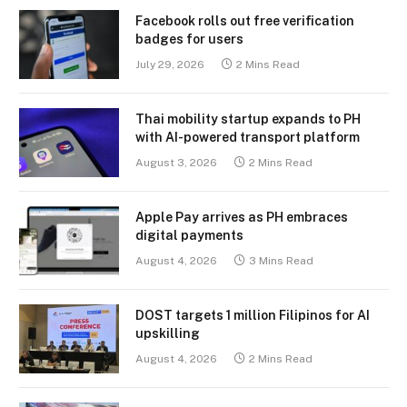
Facebook rolls out free verification
badges for users
July 29, 2026
2 Mins Read
Thai mobility startup expands to PH
with AI-powered transport platform
August 3, 2026
2 Mins Read
Apple Pay arrives as PH embraces
digital payments
August 4, 2026
3 Mins Read
DOST targets 1 million Filipinos for AI
upskilling
August 4, 2026
2 Mins Read