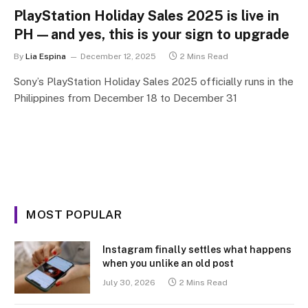
PlayStation Holiday Sales 2025 is live in
PH—and yes, this is your sign to upgrade
By
Lia Espina
December 12, 2025
2 Mins Read
Sony’s PlayStation Holiday Sales 2025 officially runs in the
Philippines from December 18 to December 31
MOST POPULAR
Instagram finally settles what happens
when you unlike an old post
July 30, 2026
2 Mins Read