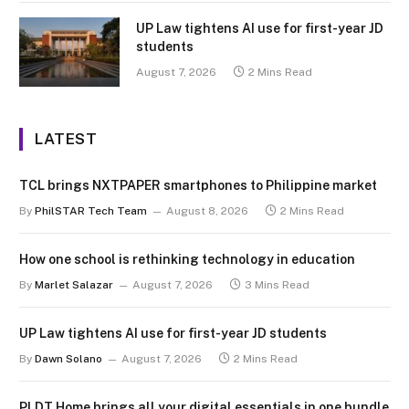
UP Law tightens AI use for first-year JD
students
August 7, 2026
2 Mins Read
LATEST
TCL brings NXTPAPER smartphones to Philippine market
By
PhilSTAR Tech Team
August 8, 2026
2 Mins Read
How one school is rethinking technology in education
By
Marlet Salazar
August 7, 2026
3 Mins Read
UP Law tightens AI use for first-year JD students
By
Dawn Solano
August 7, 2026
2 Mins Read
PLDT Home brings all your digital essentials in one bundle