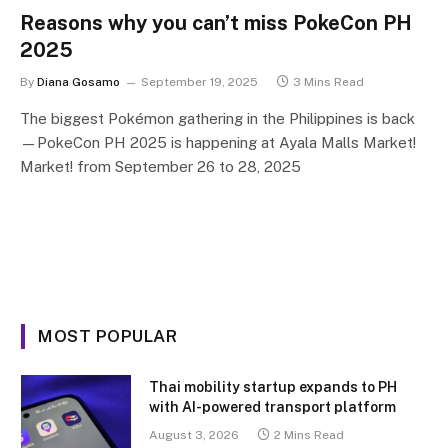
Reasons why you can’t miss PokeCon PH
2025
By
Diana Gosamo
September 19, 2025
3 Mins Read
The biggest Pokémon gathering in the Philippines is back
—PokeCon PH 2025 is happening at Ayala Malls Market!
Market! from September 26 to 28, 2025
MOST POPULAR
Thai mobility startup expands to PH
with AI-powered transport platform
August 3, 2026
2 Mins Read