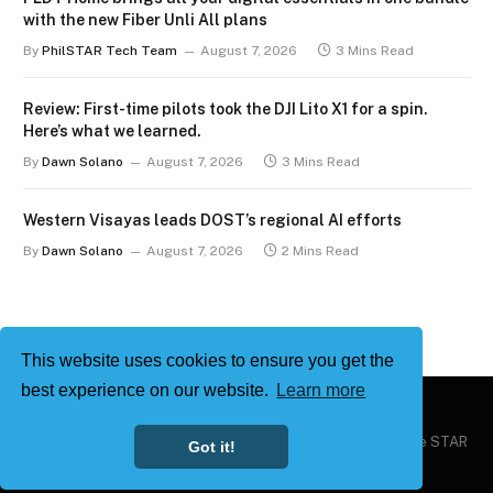
with the new Fiber Unli All plans
By
PhilSTAR Tech Team
August 7, 2026
3 Mins Read
Review: First-time pilots took the DJI Lito X1 for a spin.
Here’s what we learned.
By
Dawn Solano
August 7, 2026
3 Mins Read
Western Visayas leads DOST’s regional AI efforts
By
Dawn Solano
August 7, 2026
2 Mins Read
This website uses cookies to ensure you get the
best experience on our website.
Learn more
Copyright © 2026
Philstar Tech
| Powered by The Philippine STAR
Got it!