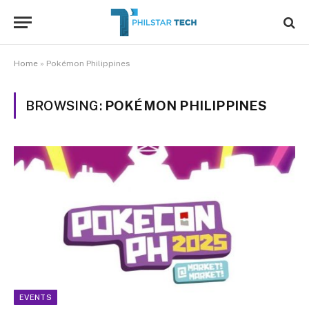
Home
»
Pokémon Philippines
BROWSING:
POKÉMON PHILIPPINES
EVENTS