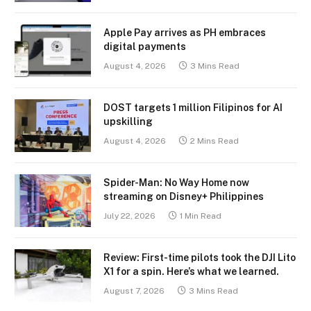
Apple Pay arrives as PH embraces
digital payments
August 4, 2026
3 Mins Read
DOST targets 1 million Filipinos for AI
upskilling
August 4, 2026
2 Mins Read
Spider-Man: No Way Home now
streaming on Disney+ Philippines
July 22, 2026
1 Min Read
Review: First-time pilots took the DJI Lito
X1 for a spin. Here’s what we learned.
August 7, 2026
3 Mins Read