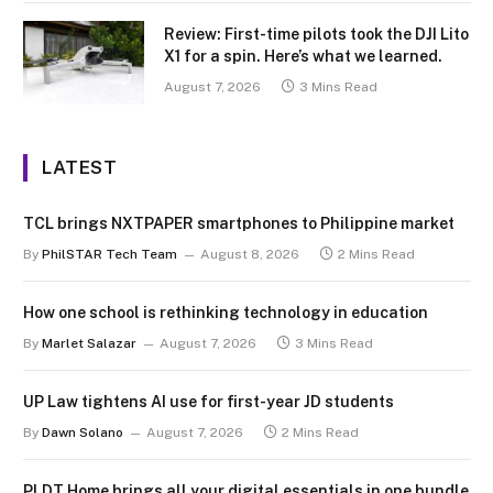
Review: First-time pilots took the DJI Lito
X1 for a spin. Here’s what we learned.
August 7, 2026
3 Mins Read
LATEST
TCL brings NXTPAPER smartphones to Philippine market
By
PhilSTAR Tech Team
August 8, 2026
2 Mins Read
How one school is rethinking technology in education
By
Marlet Salazar
August 7, 2026
3 Mins Read
UP Law tightens AI use for first-year JD students
By
Dawn Solano
August 7, 2026
2 Mins Read
PLDT Home brings all your digital essentials in one bundle