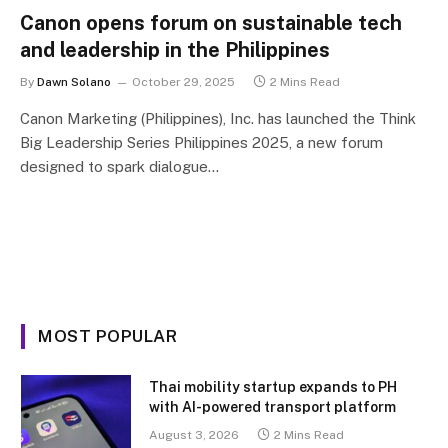
Canon opens forum on sustainable tech
and leadership in the Philippines
By
Dawn Solano
October 29, 2025
2 Mins Read
Canon Marketing (Philippines), Inc. has launched the Think
Big Leadership Series Philippines 2025, a new forum
designed to spark dialogue…
MOST POPULAR
Thai mobility startup expands to PH
with AI-powered transport platform
August 3, 2026
2 Mins Read