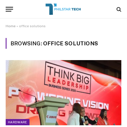
Home
»
office solutions
BROWSING:
OFFICE SOLUTIONS
HARDWARE