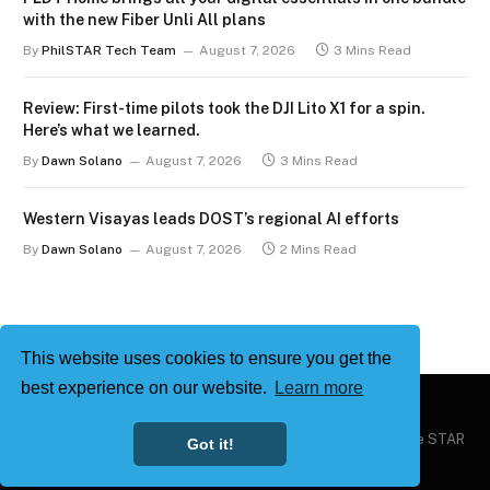
with the new Fiber Unli All plans
By
PhilSTAR Tech Team
August 7, 2026
3 Mins Read
Review: First-time pilots took the DJI Lito X1 for a spin.
Here’s what we learned.
By
Dawn Solano
August 7, 2026
3 Mins Read
Western Visayas leads DOST’s regional AI efforts
By
Dawn Solano
August 7, 2026
2 Mins Read
This website uses cookies to ensure you get the
best experience on our website.
Learn more
Copyright © 2026
Philstar Tech
| Powered by The Philippine STAR
Got it!