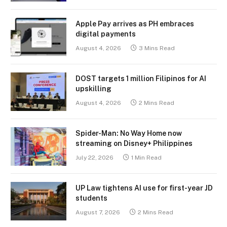
Apple Pay arrives as PH embraces
digital payments
August 4, 2026
3 Mins Read
DOST targets 1 million Filipinos for AI
upskilling
August 4, 2026
2 Mins Read
Spider-Man: No Way Home now
streaming on Disney+ Philippines
July 22, 2026
1 Min Read
UP Law tightens AI use for first-year JD
students
August 7, 2026
2 Mins Read