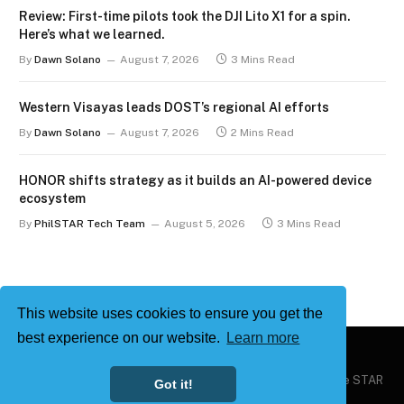
Review: First-time pilots took the DJI Lito X1 for a spin.
Here’s what we learned.
By
Dawn Solano
August 7, 2026
3 Mins Read
Western Visayas leads DOST’s regional AI efforts
By
Dawn Solano
August 7, 2026
2 Mins Read
HONOR shifts strategy as it builds an AI-powered device
ecosystem
By
PhilSTAR Tech Team
August 5, 2026
3 Mins Read
This website uses cookies to ensure you get the
best experience on our website.
Learn more
Copyright © 2026
Philstar Tech
| Powered by The Philippine STAR
Got it!