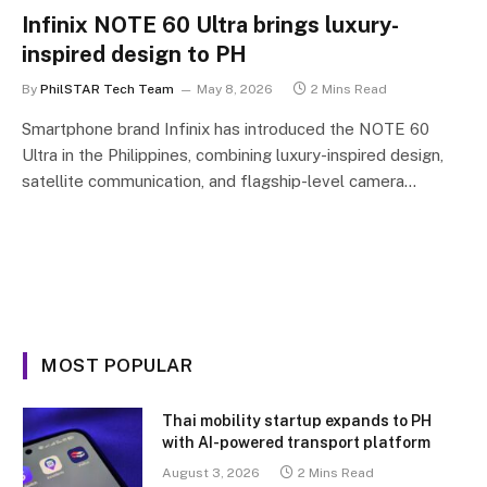
Infinix NOTE 60 Ultra brings luxury-
inspired design to PH
By
PhilSTAR Tech Team
May 8, 2026
2 Mins Read
Smartphone brand Infinix has introduced the NOTE 60
Ultra in the Philippines, combining luxury-inspired design,
satellite communication, and flagship-level camera…
MOST POPULAR
Thai mobility startup expands to PH
with AI-powered transport platform
August 3, 2026
2 Mins Read