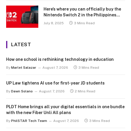
Here’s where you can officially buy the
Nintendo Switch 2 in the Philippines
(with 2 years warranty perks to match)
July 8, 2025
3 Mins Read
LATEST
How one school is rethinking technology in education
By
Marlet Salazar
August 7, 2026
3 Mins Read
UP Law tightens AI use for first-year JD students
By
Dawn Solano
August 7, 2026
2 Mins Read
PLDT Home brings all your digital essentials in one bundle
with the new Fiber Unli All plans
By
PhilSTAR Tech Team
August 7, 2026
3 Mins Read