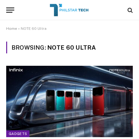
Home
»
NOTE 60 Ultra
BROWSING:
NOTE 60 ULTRA
GADGETS