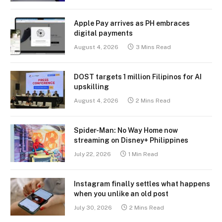
Apple Pay arrives as PH embraces
digital payments
August 4, 2026
3 Mins Read
DOST targets 1 million Filipinos for AI
upskilling
August 4, 2026
2 Mins Read
Spider-Man: No Way Home now
streaming on Disney+ Philippines
July 22, 2026
1 Min Read
Instagram finally settles what happens
when you unlike an old post
July 30, 2026
2 Mins Read