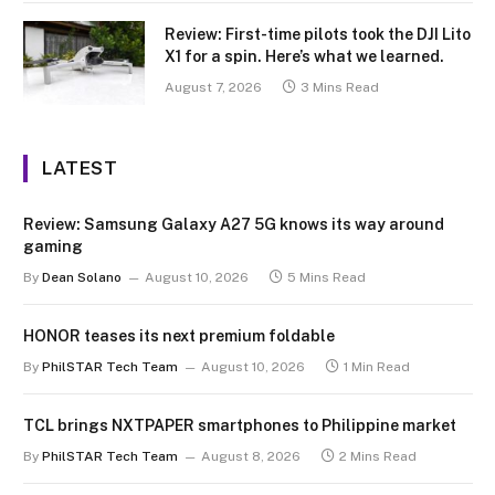
Review: First-time pilots took the DJI Lito
X1 for a spin. Here’s what we learned.
August 7, 2026
3 Mins Read
LATEST
Review: Samsung Galaxy A27 5G knows its way around
gaming
By
Dean Solano
August 10, 2026
5 Mins Read
HONOR teases its next premium foldable
By
PhilSTAR Tech Team
August 10, 2026
1 Min Read
TCL brings NXTPAPER smartphones to Philippine market
By
PhilSTAR Tech Team
August 8, 2026
2 Mins Read