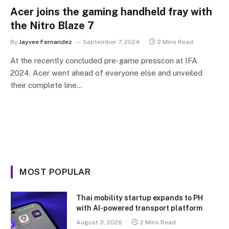
Acer joins the gaming handheld fray with
the Nitro Blaze 7
By
Jayvee Fernandez
September 7, 2024
2 Mins Read
At the recently concluded pre-game presscon at IFA
2024, Acer went ahead of everyone else and unveiled
their complete line…
MOST POPULAR
Thai mobility startup expands to PH
with AI-powered transport platform
August 3, 2026
2 Mins Read