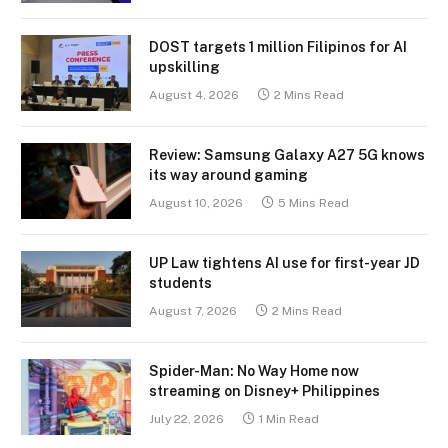
DOST targets 1 million Filipinos for AI
upskilling
August 4, 2026
2 Mins Read
Review: Samsung Galaxy A27 5G knows
its way around gaming
August 10, 2026
5 Mins Read
UP Law tightens AI use for first-year JD
students
August 7, 2026
2 Mins Read
Spider-Man: No Way Home now
streaming on Disney+ Philippines
July 22, 2026
1 Min Read