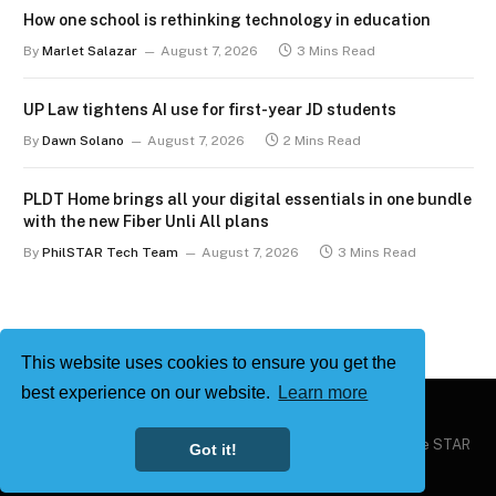
How one school is rethinking technology in education
By
Marlet Salazar
August 7, 2026
3 Mins Read
UP Law tightens AI use for first-year JD students
By
Dawn Solano
August 7, 2026
2 Mins Read
PLDT Home brings all your digital essentials in one bundle
with the new Fiber Unli All plans
By
PhilSTAR Tech Team
August 7, 2026
3 Mins Read
This website uses cookies to ensure you get the
best experience on our website.
Learn more
Copyright © 2026
Philstar Tech
| Powered by The Philippine STAR
Got it!