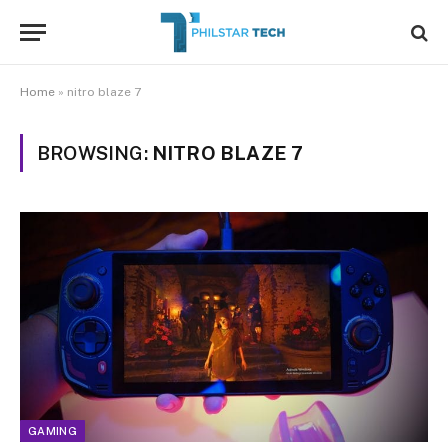
Home
»
nitro blaze 7
BROWSING:
NITRO BLAZE 7
GAMING