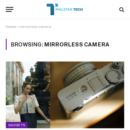
Home
»
mirrorless camera
BROWSING:
MIRRORLESS CAMERA
GADGETS