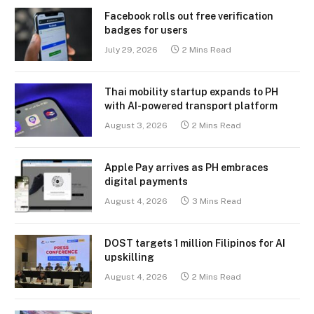
Facebook rolls out free verification
badges for users
July 29, 2026
2 Mins Read
Thai mobility startup expands to PH
with AI-powered transport platform
August 3, 2026
2 Mins Read
Apple Pay arrives as PH embraces
digital payments
August 4, 2026
3 Mins Read
DOST targets 1 million Filipinos for AI
upskilling
August 4, 2026
2 Mins Read