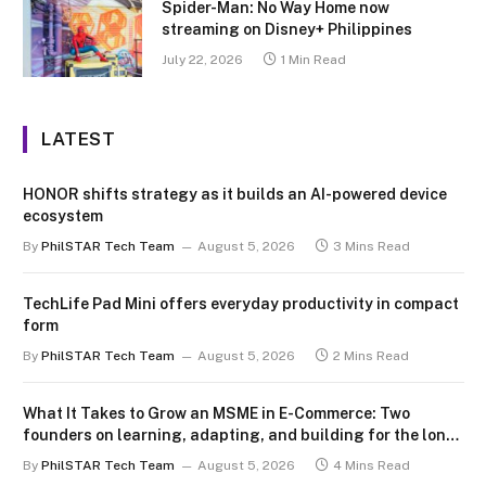
Spider-Man: No Way Home now
streaming on Disney+ Philippines
July 22, 2026
1 Min Read
LATEST
HONOR shifts strategy as it builds an AI-powered device
ecosystem
By
PhilSTAR Tech Team
August 5, 2026
3 Mins Read
TechLife Pad Mini offers everyday productivity in compact
form
By
PhilSTAR Tech Team
August 5, 2026
2 Mins Read
What It Takes to Grow an MSME in E-Commerce: Two
founders on learning, adapting, and building for the long
term
By
PhilSTAR Tech Team
August 5, 2026
4 Mins Read