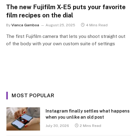
The new Fujifilm X-E5 puts your favorite
film recipes on the dial
By
Vianca Gamboa
August 25, 2025
4 Mins Read
The first Fujifilm camera that lets you shoot straight out
of the body with your own custom suite of settings
MOST POPULAR
Instagram finally settles what happens
when you unlike an old post
July 30, 2026
2 Mins Read