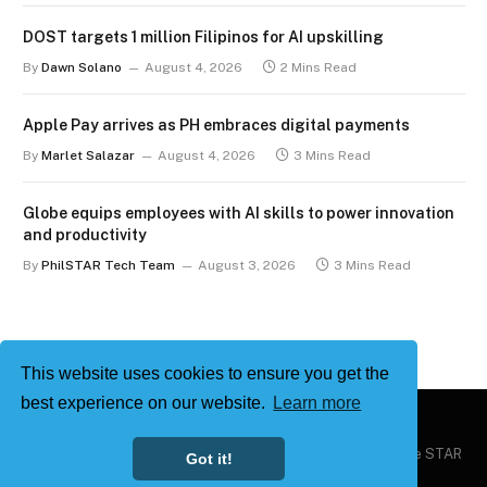
DOST targets 1 million Filipinos for AI upskilling
By
Dawn Solano
August 4, 2026
2 Mins Read
Apple Pay arrives as PH embraces digital payments
By
Marlet Salazar
August 4, 2026
3 Mins Read
Globe equips employees with AI skills to power innovation
and productivity
By
PhilSTAR Tech Team
August 3, 2026
3 Mins Read
This website uses cookies to ensure you get the
best experience on our website.
Learn more
Copyright © 2026
Philstar Tech
| Powered by The Philippine STAR
Got it!