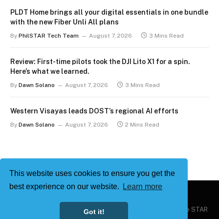
PLDT Home brings all your digital essentials in one bundle
with the new Fiber Unli All plans
By
PhilSTAR Tech Team
August 7, 2026
3 Mins Read
Review: First-time pilots took the DJI Lito X1 for a spin.
Here’s what we learned.
By
Dawn Solano
August 7, 2026
3 Mins Read
Western Visayas leads DOST’s regional AI efforts
By
Dawn Solano
August 7, 2026
2 Mins Read
This website uses cookies to ensure you get the
best experience on our website.
Learn more
Copyright © 2026
Philstar Tech
| Powered by The Philippine STAR
Got it!