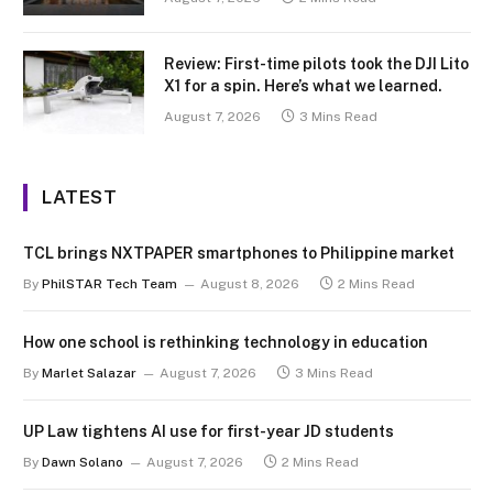
Review: First-time pilots took the DJI Lito
X1 for a spin. Here’s what we learned.
August 7, 2026
3 Mins Read
LATEST
TCL brings NXTPAPER smartphones to Philippine market
By
PhilSTAR Tech Team
August 8, 2026
2 Mins Read
How one school is rethinking technology in education
By
Marlet Salazar
August 7, 2026
3 Mins Read
UP Law tightens AI use for first-year JD students
By
Dawn Solano
August 7, 2026
2 Mins Read