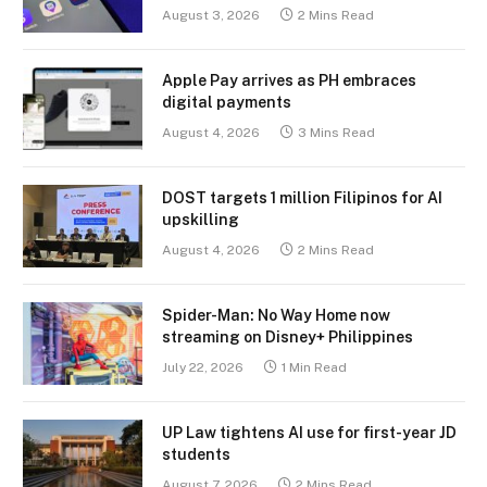
August 3, 2026
2 Mins Read
Apple Pay arrives as PH embraces
digital payments
August 4, 2026
3 Mins Read
DOST targets 1 million Filipinos for AI
upskilling
August 4, 2026
2 Mins Read
Spider-Man: No Way Home now
streaming on Disney+ Philippines
July 22, 2026
1 Min Read
UP Law tightens AI use for first-year JD
students
August 7, 2026
2 Mins Read