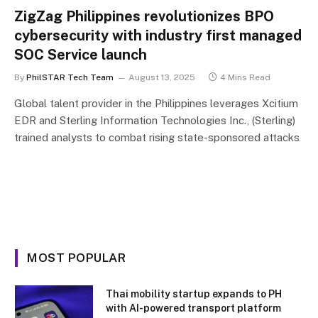
ZigZag Philippines revolutionizes BPO
cybersecurity with industry first managed
SOC Service launch
By
PhilSTAR Tech Team
August 13, 2025
4 Mins Read
Global talent provider in the Philippines leverages Xcitium
EDR and Sterling Information Technologies Inc., (Sterling)
trained analysts to combat rising state-sponsored attacks
MOST POPULAR
Thai mobility startup expands to PH
with AI-powered transport platform