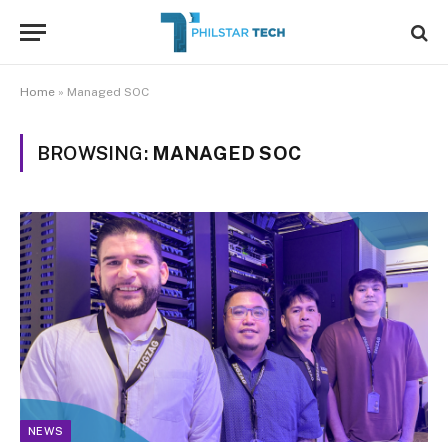
Home
»
Managed SOC
BROWSING:
MANAGED SOC
NEWS