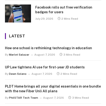
Facebook rolls out free verification
badges for users
July 29, 2026
2 Mins Read
LATEST
How one school is rethinking technology in education
By
Marlet Salazar
August 7, 2026
3 Mins Read
UP Law tightens AI use for first-year JD students
By
Dawn Solano
August 7, 2026
2 Mins Read
PLDT Home brings all your digital essentials in one bundle
with the new Fiber Unli All plans
By
PhilSTAR Tech Team
August 7, 2026
3 Mins Read