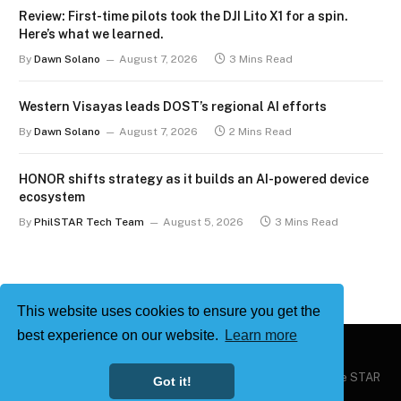
Review: First-time pilots took the DJI Lito X1 for a spin.
Here’s what we learned.
By
Dawn Solano
August 7, 2026
3 Mins Read
Western Visayas leads DOST’s regional AI efforts
By
Dawn Solano
August 7, 2026
2 Mins Read
HONOR shifts strategy as it builds an AI-powered device
ecosystem
By
PhilSTAR Tech Team
August 5, 2026
3 Mins Read
This website uses cookies to ensure you get the
best experience on our website.
Learn more
Copyright © 2026
Philstar Tech
| Powered by The Philippine STAR
Got it!