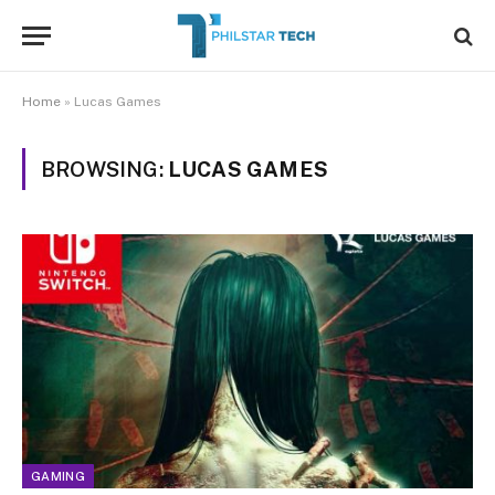
Home
»
Lucas Games
BROWSING:
LUCAS GAMES
GAMING