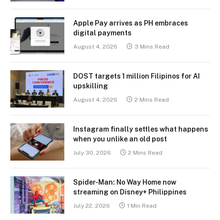
Apple Pay arrives as PH embraces
digital payments
August 4, 2026
3 Mins Read
DOST targets 1 million Filipinos for AI
upskilling
August 4, 2026
2 Mins Read
Instagram finally settles what happens
when you unlike an old post
July 30, 2026
2 Mins Read
Spider-Man: No Way Home now
streaming on Disney+ Philippines
July 22, 2026
1 Min Read