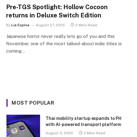
Pre-TGS Spotlight: Hollow Cocoon
returns in Deluxe Switch Edition
By
Lia Espina
August 27, 2025
2 Mins Read
Japanese horror never really lets go of you and this
November, one of the most talked-about indie titles is
coming…
MOST POPULAR
Thai mobility startup expands to PH
with AI-powered transport platform
August 3, 2026
2 Mins Read