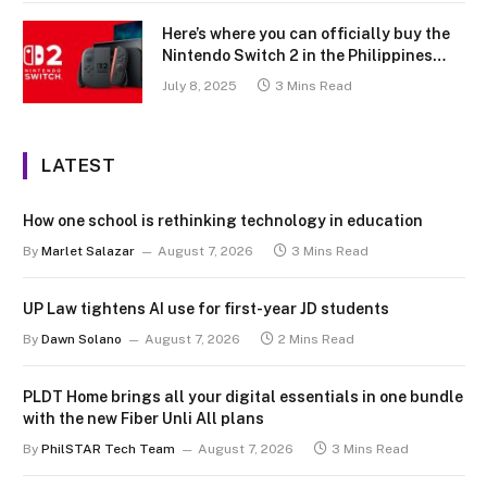
Here’s where you can officially buy the
Nintendo Switch 2 in the Philippines
(with 2 years warranty perks to match)
July 8, 2025
3 Mins Read
LATEST
How one school is rethinking technology in education
By
Marlet Salazar
August 7, 2026
3 Mins Read
UP Law tightens AI use for first-year JD students
By
Dawn Solano
August 7, 2026
2 Mins Read
PLDT Home brings all your digital essentials in one bundle
with the new Fiber Unli All plans
By
PhilSTAR Tech Team
August 7, 2026
3 Mins Read