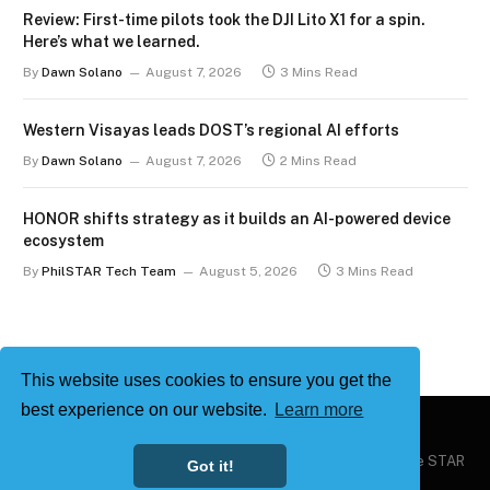
Review: First-time pilots took the DJI Lito X1 for a spin.
Here’s what we learned.
By
Dawn Solano
August 7, 2026
3 Mins Read
Western Visayas leads DOST’s regional AI efforts
By
Dawn Solano
August 7, 2026
2 Mins Read
HONOR shifts strategy as it builds an AI-powered device
ecosystem
By
PhilSTAR Tech Team
August 5, 2026
3 Mins Read
This website uses cookies to ensure you get the
best experience on our website.
Learn more
Copyright © 2026
Philstar Tech
| Powered by The Philippine STAR
Got it!