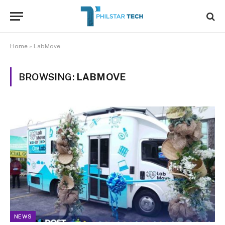
Home
»
LabMove
BROWSING:
LABMOVE
NEWS