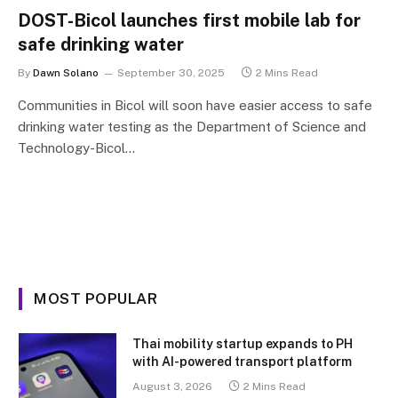
DOST-Bicol launches first mobile lab for
safe drinking water
By
Dawn Solano
September 30, 2025
2 Mins Read
Communities in Bicol will soon have easier access to safe
drinking water testing as the Department of Science and
Technology-Bicol…
MOST POPULAR
Thai mobility startup expands to PH
with AI-powered transport platform
August 3, 2026
2 Mins Read