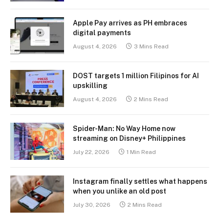
Apple Pay arrives as PH embraces
digital payments
August 4, 2026
3 Mins Read
DOST targets 1 million Filipinos for AI
upskilling
August 4, 2026
2 Mins Read
Spider-Man: No Way Home now
streaming on Disney+ Philippines
July 22, 2026
1 Min Read
Instagram finally settles what happens
when you unlike an old post
July 30, 2026
2 Mins Read