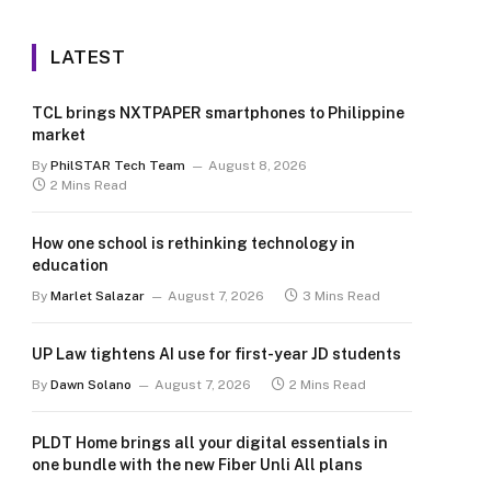
LATEST
TCL brings NXTPAPER smartphones to Philippine
market
By
PhilSTAR Tech Team
August 8, 2026
2 Mins Read
How one school is rethinking technology in
education
By
Marlet Salazar
August 7, 2026
3 Mins Read
UP Law tightens AI use for first-year JD students
By
Dawn Solano
August 7, 2026
2 Mins Read
PLDT Home brings all your digital essentials in
one bundle with the new Fiber Unli All plans