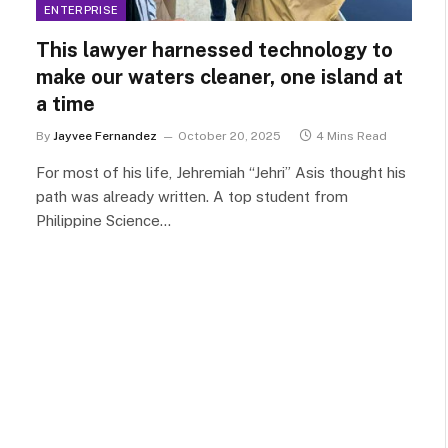
ENTERPRISE
This lawyer harnessed technology to
make our waters cleaner, one island at
a time
By
Jayvee Fernandez
October 20, 2025
4 Mins Read
For most of his life, Jehremiah “Jehri” Asis thought his
path was already written. A top student from
Philippine Science…