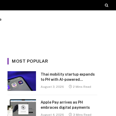
e
MOST POPULAR
Thai mobility startup expands
to PH with AI-powered
transport platform
August 3, 2026
2 Mins Read
Apple Pay arrives as PH
embraces digital payments
August 4, 2026
3 Mins Read