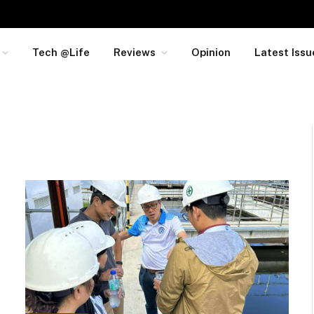
Tech @Life
Reviews
Opinion
Latest Issu