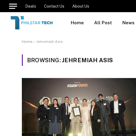
Deals
Contact Us
About Us
Home
All Post
News
Home
»
Jehremiah Asis
BROWSING:
JEHREMIAH ASIS