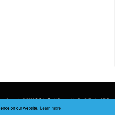
Copyright © 2026
Philstar Tech
| Powered by The Philippine STAR
rience on our website.
Learn more