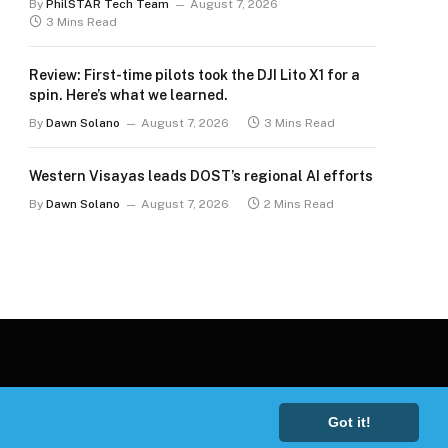
By
PhilSTAR Tech Team
August 7, 2026
3 Mins Read
Review: First-time pilots took the DJI Lito X1 for a
spin. Here’s what we learned.
By
Dawn Solano
August 7, 2026
3 Mins Read
Western Visayas leads DOST’s regional AI efforts
By
Dawn Solano
August 7, 2026
2 Mins Read
Got it!