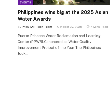
EVENTS
Philippines wins big at the 2025 Asian
Water Awards
By
PhilSTAR Tech Team
October 27, 2025
4 Mins Read
Puerto Princesa Water Reclamation and Learning
Center (PPWRLC) honored as Water Quality
Improvement Project of the Year The Philippines
took…