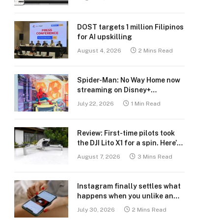
DOST targets 1 million Filipinos
for AI upskilling
August 4, 2026
2 Mins Read
Spider-Man: No Way Home now
streaming on Disney+
Philippines
July 22, 2026
1 Min Read
Review: First-time pilots took
the DJI Lito X1 for a spin. Here’s
what we learned.
August 7, 2026
3 Mins Read
Instagram finally settles what
happens when you unlike an
old post
July 30, 2026
2 Mins Read