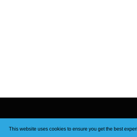
This website uses cookies to ensure you get the best expe