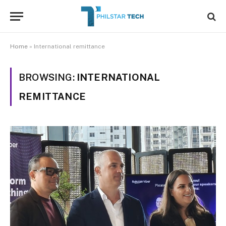
Home
»
International remittance
BROWSING:
INTERNATIONAL
REMITTANCE