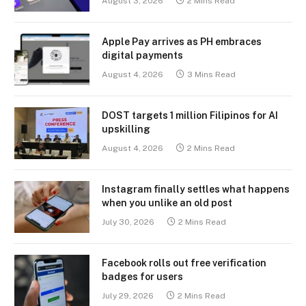
August 3, 2026
2 Mins Read
Apple Pay arrives as PH embraces
digital payments
August 4, 2026
3 Mins Read
DOST targets 1 million Filipinos for AI
upskilling
August 4, 2026
2 Mins Read
Instagram finally settles what happens
when you unlike an old post
July 30, 2026
2 Mins Read
Facebook rolls out free verification
badges for users
July 29, 2026
2 Mins Read