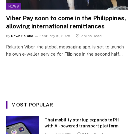
NEWS
Viber Pay soon to come in the Philippines,
allowing international remittances
By
Dawn Solano
February 19, 2025
2 Mins Read
Rakuten Viber, the global messaging app, is set to launch
its own e-wallet service for Filipinos in the second half…
MOST POPULAR
Thai mobility startup expands to PH
with AI-powered transport platform