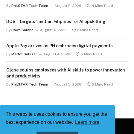
term
By
PhilSTAR Tech Team
August 5, 2026
4 Mins Read
DOST targets 1 million Filipinos for AI upskilling
By
Dawn Solano
August 4, 2026
2 Mins Read
Apple Pay arrives as PH embraces digital payments
By
Marlet Salazar
August 4, 2026
3 Mins Read
Globe equips employees with AI skills to power innovation
and productivity
By
PhilSTAR Tech Team
August 3, 2026
3 Mins Read
This website uses cookies to ensure you get the
best experience on our website.
Learn more