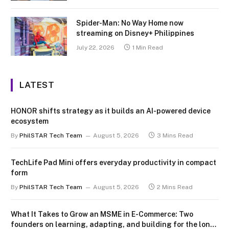
Spider-Man: No Way Home now
streaming on Disney+ Philippines
July 22, 2026
1 Min Read
LATEST
HONOR shifts strategy as it builds an AI-powered device
ecosystem
By
PhilSTAR Tech Team
August 5, 2026
3 Mins Read
TechLife Pad Mini offers everyday productivity in compact
form
By
PhilSTAR Tech Team
August 5, 2026
2 Mins Read
What It Takes to Grow an MSME in E-Commerce: Two
founders on learning, adapting, and building for the long