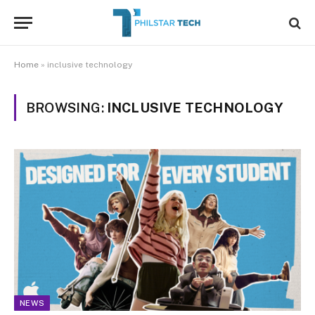
Home
»
inclusive technology
BROWSING:
INCLUSIVE TECHNOLOGY
NEWS