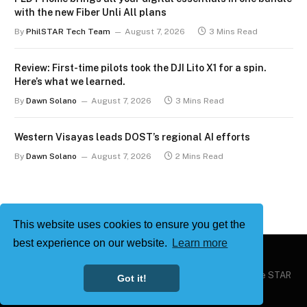
with the new Fiber Unli All plans
By
PhilSTAR Tech Team
August 7, 2026
3 Mins Read
Review: First-time pilots took the DJI Lito X1 for a spin.
Here’s what we learned.
By
Dawn Solano
August 7, 2026
3 Mins Read
Western Visayas leads DOST’s regional AI efforts
By
Dawn Solano
August 7, 2026
2 Mins Read
This website uses cookies to ensure you get the
best experience on our website.
Learn more
Copyright © 2026
Philstar Tech
| Powered by The Philippine STAR
Got it!