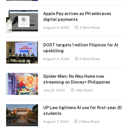
Apple Pay arrives as PH embraces
digital payments
August 4, 2026
3 Mins Read
DOST targets 1 million Filipinos for AI
upskilling
August 4, 2026
2 Mins Read
Spider-Man: No Way Home now
streaming on Disney+ Philippines
July 22, 2026
1 Min Read
UP Law tightens AI use for first-year JD
students
August 7, 2026
2 Mins Read