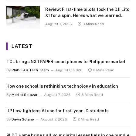
Review: First-time pilots took the DJI Lito
X1 for a spin. Here’s what we learned.
August 7, 2026
3 Mins Read
LATEST
TCL brings NXTPAPER smartphones to Philippine market
By
PhilSTAR Tech Team
August 8, 2026
2 Mins Read
How one school is rethinking technology in education
By
Marlet Salazar
August 7, 2026
3 Mins Read
UP Law tightens AI use for first-year JD students
By
Dawn Solano
August 7, 2026
2 Mins Read
PLDT Home brings all your digital essentials in one bundle