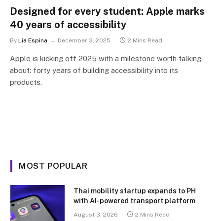
Designed for every student: Apple marks
40 years of accessibility
By
Lia Espina
December 3, 2025
2 Mins Read
Apple is kicking off 2025 with a milestone worth talking
about: forty years of building accessibility into its
products.
MOST POPULAR
Thai mobility startup expands to PH
with AI-powered transport platform
August 3, 2026
2 Mins Read