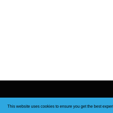
This website uses cookies to ensure you get the best expe