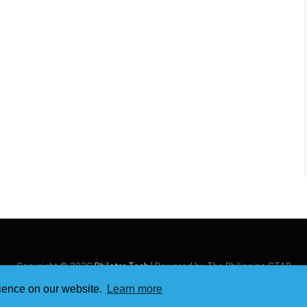
Copyright © 2026
Philstar Tech
| Powered by The Philippine STAR
rience on our website.
Learn more