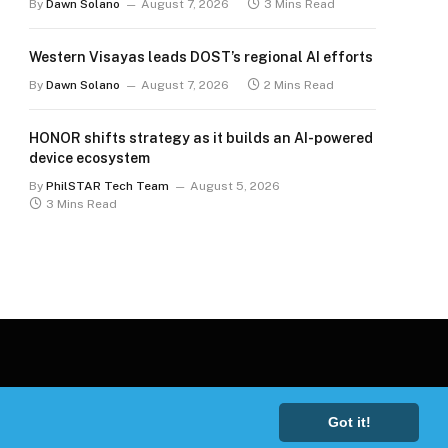
By
Dawn Solano
August 7, 2026
3 Mins Read
Western Visayas leads DOST’s regional AI efforts
By
Dawn Solano
August 7, 2026
2 Mins Read
HONOR shifts strategy as it builds an AI-powered
device ecosystem
By
PhilSTAR Tech Team
August 5, 2026
3 Mins Read
Got it!