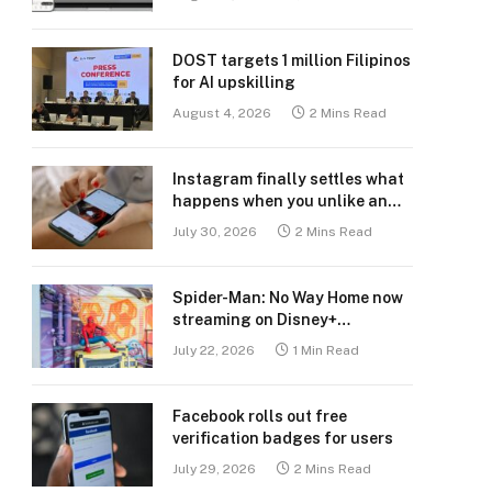
DOST targets 1 million Filipinos
for AI upskilling
August 4, 2026
2 Mins Read
Instagram finally settles what
happens when you unlike an
old post
July 30, 2026
2 Mins Read
Spider-Man: No Way Home now
streaming on Disney+
Philippines
July 22, 2026
1 Min Read
Facebook rolls out free
verification badges for users
July 29, 2026
2 Mins Read