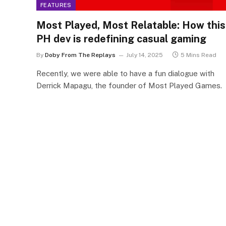
FEATURES
Most Played, Most Relatable: How this
PH dev is redefining casual gaming
By
Doby From The Replays
July 14, 2025
5 Mins Read
Recently, we were able to have a fun dialogue with
Derrick Mapagu, the founder of Most Played Games.