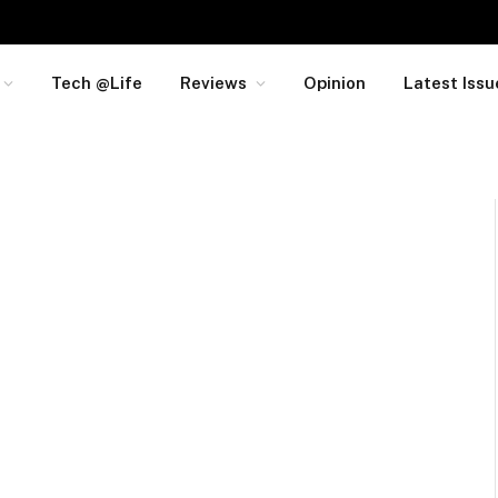
Tech @Life
Reviews
Opinion
Latest Issu