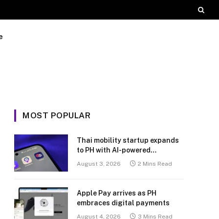
e
MOST POPULAR
Thai mobility startup expands
to PH with AI-powered
transport platform
August 3, 2026
2 Mins Read
Apple Pay arrives as PH
embraces digital payments
August 4, 2026
3 Mins Read