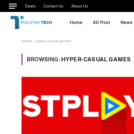
Deals
Contact Us
About Us
Home
All Post
News
Home
»
hyper-casual games
BROWSING:
HYPER-CASUAL GAMES