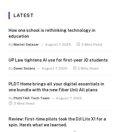
LATEST
How one school is rethinking technology in
education
By
Marlet Salazar
August 7, 2026
3 Mins Read
UP Law tightens AI use for first-year JD students
By
Dawn Solano
August 7, 2026
2 Mins Read
PLDT Home brings all your digital essentials in
one bundle with the new Fiber Unli All plans
By
PhilSTAR Tech Team
August 7, 2026
3 Mins Read
Review: First-time pilots took the DJI Lito X1 for a
spin. Here’s what we learned.