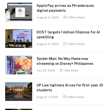
Apple Pay arrives as PH embraces
digital payments
August 4, 2026
3 Mins Read
DOST targets 1 million Filipinos for AI
upskilling
August 4, 2026
2 Mins Read
Spider-Man: No Way Home now
streaming on Disney+ Philippines
July 22, 2026
1 Min Read
UP Law tightens AI use for first-year JD
students
August 7, 2026
2 Mins Read