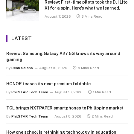
Review: First-time pilots took the DJI Lito
X1 for a spin. Here’s what we learned.
August 7, 2026
3 Mins Read
LATEST
Review: Samsung Galaxy A27 5G knows its way around
gaming
By
Dean Solano
August 10, 2026
5 Mins Read
HONOR teases its next premium foldable
By
PhilSTAR Tech Team
August 10, 2026
1 Min Read
TCL brings NXTPAPER smartphones to Philippine market
By
PhilSTAR Tech Team
August 8, 2026
2 Mins Read
How one school is rethinking technology in education