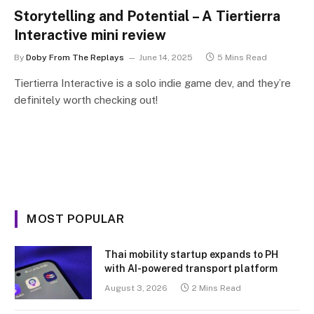
Storytelling and Potential – A Tiertierra
Interactive mini review
By
Doby From The Replays
June 14, 2025
5 Mins Read
Tiertierra Interactive is a solo indie game dev, and they’re
definitely worth checking out!
MOST POPULAR
Thai mobility startup expands to PH
with AI-powered transport platform
August 3, 2026
2 Mins Read