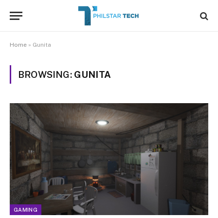
Home
»
Gunita
BROWSING:
GUNITA
GAMING