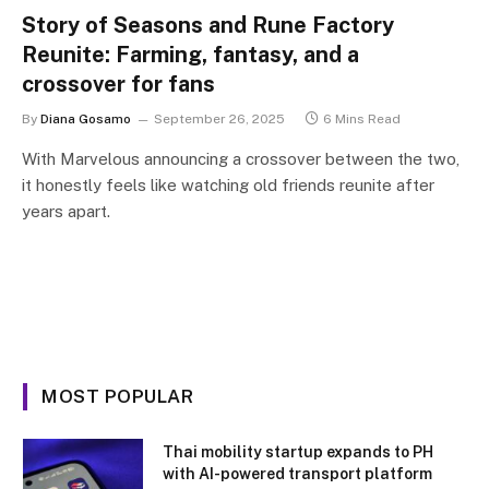
Story of Seasons and Rune Factory
Reunite: Farming, fantasy, and a
crossover for fans
By
Diana Gosamo
September 26, 2025
6 Mins Read
With Marvelous announcing a crossover between the two,
it honestly feels like watching old friends reunite after
years apart.
MOST POPULAR
Thai mobility startup expands to PH
with AI-powered transport platform