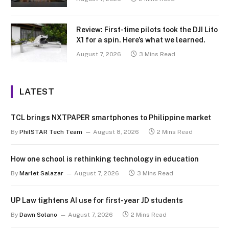
Review: First-time pilots took the DJI Lito
X1 for a spin. Here’s what we learned.
August 7, 2026
3 Mins Read
LATEST
TCL brings NXTPAPER smartphones to Philippine market
By
PhilSTAR Tech Team
August 8, 2026
2 Mins Read
How one school is rethinking technology in education
By
Marlet Salazar
August 7, 2026
3 Mins Read
UP Law tightens AI use for first-year JD students
By
Dawn Solano
August 7, 2026
2 Mins Read