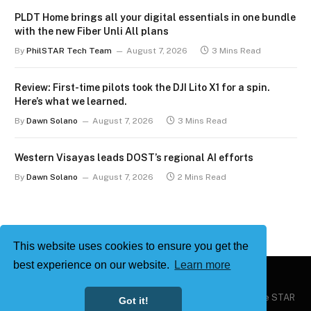
PLDT Home brings all your digital essentials in one bundle
with the new Fiber Unli All plans
By
PhilSTAR Tech Team
August 7, 2026
3 Mins Read
Review: First-time pilots took the DJI Lito X1 for a spin.
Here’s what we learned.
By
Dawn Solano
August 7, 2026
3 Mins Read
Western Visayas leads DOST’s regional AI efforts
By
Dawn Solano
August 7, 2026
2 Mins Read
This website uses cookies to ensure you get the
best experience on our website.
Learn more
Copyright © 2026
Philstar Tech
| Powered by The Philippine STAR
Got it!