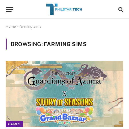
Home
»
farming sims
BROWSING:
FARMING SIMS
GAMES