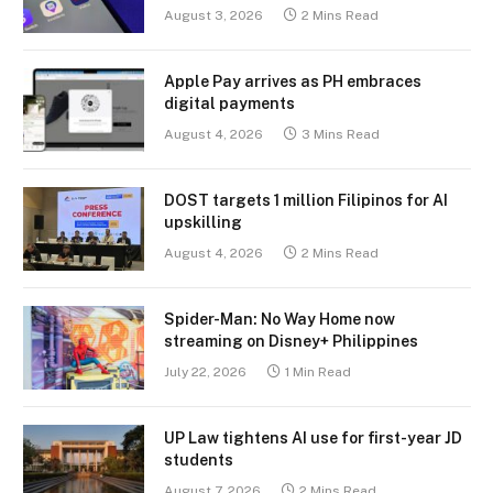
August 3, 2026
2 Mins Read
Apple Pay arrives as PH embraces
digital payments
August 4, 2026
3 Mins Read
DOST targets 1 million Filipinos for AI
upskilling
August 4, 2026
2 Mins Read
Spider-Man: No Way Home now
streaming on Disney+ Philippines
July 22, 2026
1 Min Read
UP Law tightens AI use for first-year JD
students
August 7, 2026
2 Mins Read