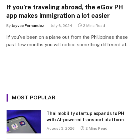
If you’re traveling abroad, the eGov PH
app makes immigration a lot easier
By
Jayvee Fernandez
July 6, 2024
2 Mins Read
If you’ve been on a plane out from the Philippines these
past few months you will notice something different at…
MOST POPULAR
Thai mobility startup expands to PH
with AI-powered transport platform
August 3, 2026
2 Mins Read