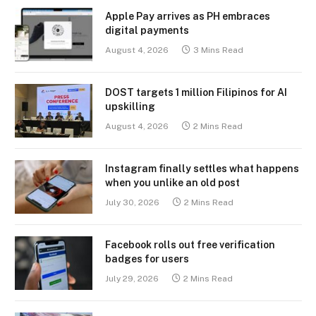
Apple Pay arrives as PH embraces
digital payments
August 4, 2026
3 Mins Read
DOST targets 1 million Filipinos for AI
upskilling
August 4, 2026
2 Mins Read
Instagram finally settles what happens
when you unlike an old post
July 30, 2026
2 Mins Read
Facebook rolls out free verification
badges for users
July 29, 2026
2 Mins Read