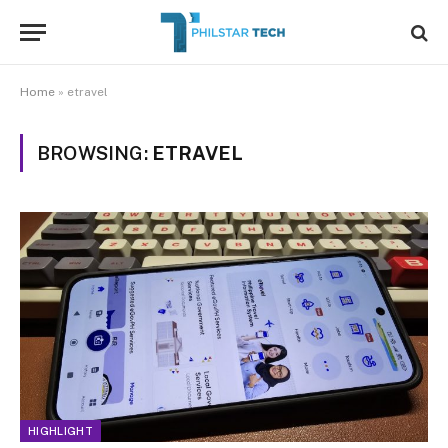
Home
»
etravel
BROWSING:
ETRAVEL
HIGHLIGHT