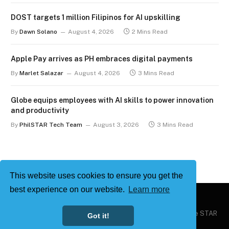
DOST targets 1 million Filipinos for AI upskilling
By
Dawn Solano
August 4, 2026
2 Mins Read
Apple Pay arrives as PH embraces digital payments
By
Marlet Salazar
August 4, 2026
3 Mins Read
Globe equips employees with AI skills to power innovation
and productivity
By
PhilSTAR Tech Team
August 3, 2026
3 Mins Read
This website uses cookies to ensure you get the
best experience on our website.
Learn more
Copyright © 2026
Philstar Tech
| Powered by The Philippine STAR
Got it!