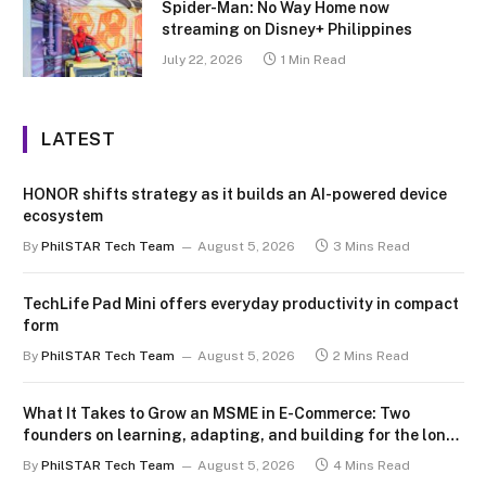
Spider-Man: No Way Home now
streaming on Disney+ Philippines
July 22, 2026
1 Min Read
LATEST
HONOR shifts strategy as it builds an AI-powered device
ecosystem
By
PhilSTAR Tech Team
August 5, 2026
3 Mins Read
TechLife Pad Mini offers everyday productivity in compact
form
By
PhilSTAR Tech Team
August 5, 2026
2 Mins Read
What It Takes to Grow an MSME in E-Commerce: Two
founders on learning, adapting, and building for the long
term
By
PhilSTAR Tech Team
August 5, 2026
4 Mins Read