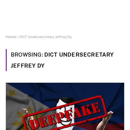
Home
»
DICT Undersecretary Jeffrey Dy
BROWSING:
DICT UNDERSECRETARY
JEFFREY DY