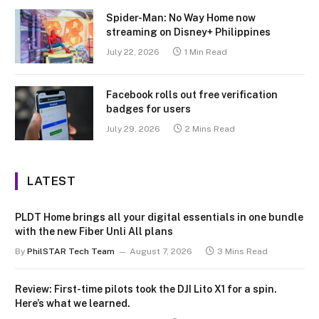
Spider-Man: No Way Home now
streaming on Disney+ Philippines
July 22, 2026
1 Min Read
Facebook rolls out free verification
badges for users
July 29, 2026
2 Mins Read
LATEST
PLDT Home brings all your digital essentials in one bundle
with the new Fiber Unli All plans
By
PhilSTAR Tech Team
August 7, 2026
3 Mins Read
Review: First-time pilots took the DJI Lito X1 for a spin.
Here’s what we learned.