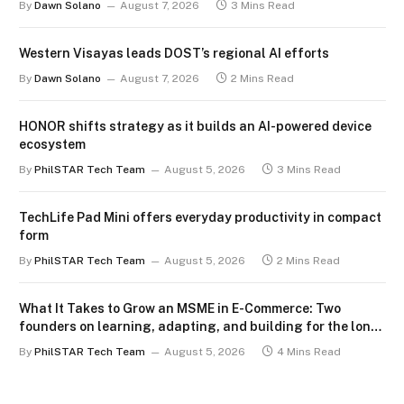
By
Dawn Solano
August 7, 2026
3 Mins Read
Western Visayas leads DOST’s regional AI efforts
By
Dawn Solano
August 7, 2026
2 Mins Read
HONOR shifts strategy as it builds an AI-powered device
ecosystem
By
PhilSTAR Tech Team
August 5, 2026
3 Mins Read
TechLife Pad Mini offers everyday productivity in compact
form
By
PhilSTAR Tech Team
August 5, 2026
2 Mins Read
What It Takes to Grow an MSME in E-Commerce: Two
founders on learning, adapting, and building for the long
term
By
PhilSTAR Tech Team
August 5, 2026
4 Mins Read