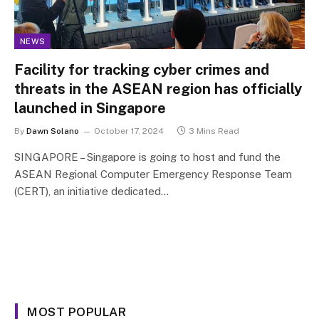
NEWS
Facility for tracking cyber crimes and
threats in the ASEAN region has officially
launched in Singapore
By
Dawn Solano
October 17, 2024
3 Mins Read
SINGAPORE – Singapore is going to host and fund the
ASEAN Regional Computer Emergency Response Team
(CERT), an initiative dedicated…
MOST POPULAR