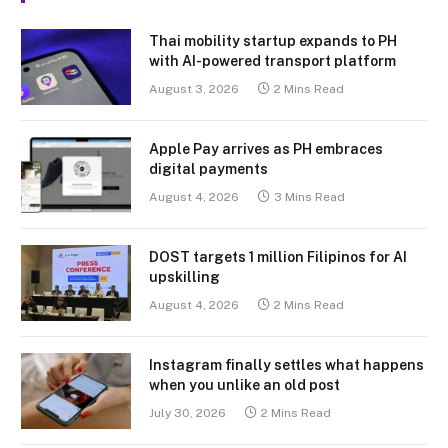
Thai mobility startup expands to PH
with AI-powered transport platform
August 3, 2026
2 Mins Read
Apple Pay arrives as PH embraces
digital payments
August 4, 2026
3 Mins Read
DOST targets 1 million Filipinos for AI
upskilling
August 4, 2026
2 Mins Read
Instagram finally settles what happens
when you unlike an old post
July 30, 2026
2 Mins Read