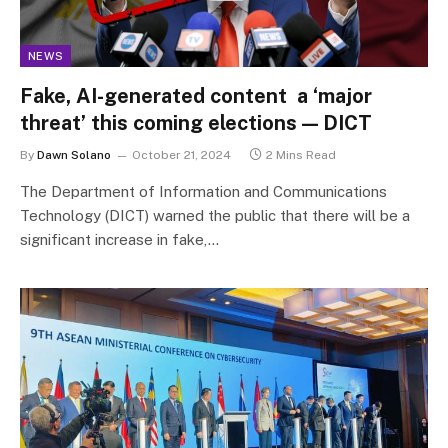
NEWS
Fake, AI-generated content a ‘major
threat’ this coming elections — DICT
By
Dawn Solano
October 21, 2024
2 Mins Read
The Department of Information and Communications
Technology (DICT) warned the public that there will be a
significant increase in fake,…