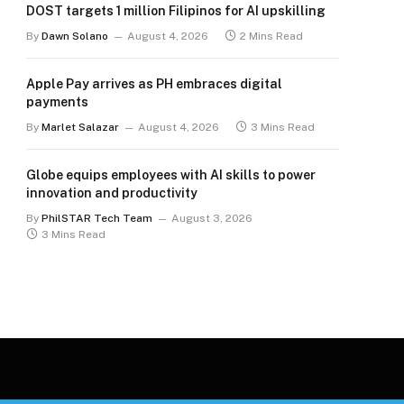
DOST targets 1 million Filipinos for AI upskilling
By
Dawn Solano
August 4, 2026
2 Mins Read
Apple Pay arrives as PH embraces digital
payments
By
Marlet Salazar
August 4, 2026
3 Mins Read
Globe equips employees with AI skills to power
innovation and productivity
By
PhilSTAR Tech Team
August 3, 2026
3 Mins Read