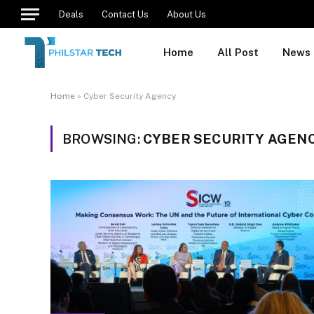
Deals
Contact Us
About Us
Home
All Post
News
Home
»
Cyber Security Agency
BROWSING:
CYBER SECURITY AGEN