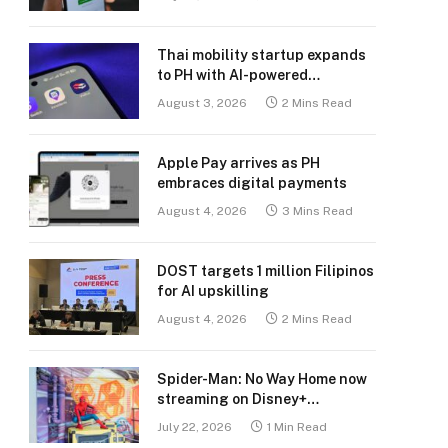
Thai mobility startup expands
to PH with AI-powered
transport platform
August 3, 2026
2 Mins Read
Apple Pay arrives as PH
embraces digital payments
August 4, 2026
3 Mins Read
DOST targets 1 million Filipinos
for AI upskilling
August 4, 2026
2 Mins Read
Spider-Man: No Way Home now
streaming on Disney+
Philippines
July 22, 2026
1 Min Read