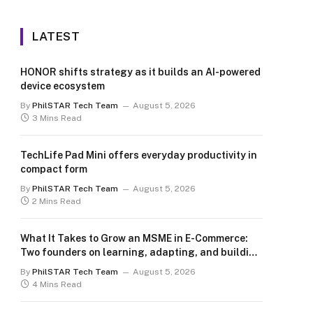
LATEST
HONOR shifts strategy as it builds an AI-powered
device ecosystem
By
PhilSTAR Tech Team
August 5, 2026
3 Mins Read
TechLife Pad Mini offers everyday productivity in
compact form
By
PhilSTAR Tech Team
August 5, 2026
2 Mins Read
What It Takes to Grow an MSME in E-Commerce:
Two founders on learning, adapting, and building
for the long term
By
PhilSTAR Tech Team
August 5, 2026
4 Mins Read