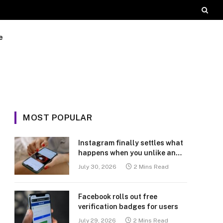
e
MOST POPULAR
Instagram finally settles what
happens when you unlike an
old post
July 30, 2026
2 Mins Read
Facebook rolls out free
verification badges for users
July 29, 2026
2 Mins Read