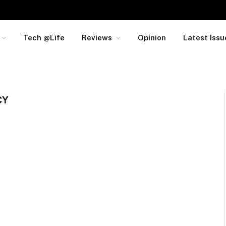
Tech @Life
Reviews
Opinion
Latest Issu
CY