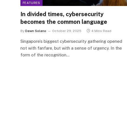
FEATURES
In divided times, cybersecurity
becomes the common language
By
Dawn Solano
October 29, 2025
4 Mins Read
Singapore’s biggest cybersecurity gathering opened
not with fanfare, but with a sense of urgency. In the
form of the recognition…