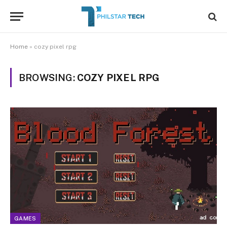
Home
»
cozy pixel rpg
BROWSING:
COZY PIXEL RPG
GAMES