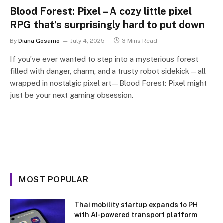
Blood Forest: Pixel – A cozy little pixel
RPG that’s surprisingly hard to put down
By
Diana Gosamo
July 4, 2025
3 Mins Read
If you’ve ever wanted to step into a mysterious forest
filled with danger, charm, and a trusty robot sidekick—all
wrapped in nostalgic pixel art—Blood Forest: Pixel might
just be your next gaming obsession.
MOST POPULAR
Thai mobility startup expands to PH
with AI-powered transport platform