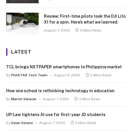
Review: First-time pilots took the DJI Lito
X1 for a spin. Here’s what we learned.
August 7, 2026
3 Mins Read
LATEST
TCL brings NXTPAPER smartphones to Philippine market
By
PhilSTAR Tech Team
August 8, 2026
2 Mins Read
How one school is rethinking technology in education
By
Marlet Salazar
August 7, 2026
3 Mins Read
UP Law tightens AI use for first-year JD students
By
Dawn Solano
August 7, 2026
2 Mins Read