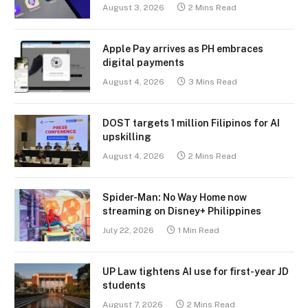
August 3, 2026
2 Mins Read
Apple Pay arrives as PH embraces
digital payments
August 4, 2026
3 Mins Read
DOST targets 1 million Filipinos for AI
upskilling
August 4, 2026
2 Mins Read
Spider-Man: No Way Home now
streaming on Disney+ Philippines
July 22, 2026
1 Min Read
UP Law tightens AI use for first-year JD
students
August 7, 2026
2 Mins Read