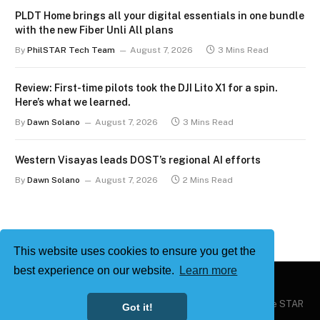
PLDT Home brings all your digital essentials in one bundle
with the new Fiber Unli All plans
By
PhilSTAR Tech Team
August 7, 2026
3 Mins Read
Review: First-time pilots took the DJI Lito X1 for a spin.
Here’s what we learned.
By
Dawn Solano
August 7, 2026
3 Mins Read
Western Visayas leads DOST’s regional AI efforts
By
Dawn Solano
August 7, 2026
2 Mins Read
This website uses cookies to ensure you get the
best experience on our website.
Learn more
Copyright © 2026
Philstar Tech
| Powered by The Philippine STAR
Got it!