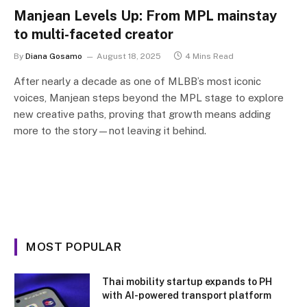
Manjean Levels Up: From MPL mainstay
to multi-faceted creator
By
Diana Gosamo
August 18, 2025
4 Mins Read
After nearly a decade as one of MLBB’s most iconic
voices, Manjean steps beyond the MPL stage to explore
new creative paths, proving that growth means adding
more to the story—not leaving it behind.
MOST POPULAR
Thai mobility startup expands to PH
with AI-powered transport platform