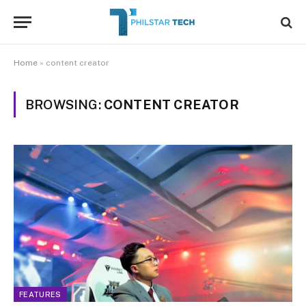
Home
»
content creator
BROWSING:
CONTENT CREATOR
FEATURES