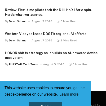
Review: First-time pilots took the DJI Lito X1 for a spin.
Here’s what we learned.
By
Dawn Solano
August 7, 2026
3 Mins Read
Western Visayas leads DOST’s regional AI efforts
By
Dawn Solano
August 7, 2026
2 Mins Read
HONOR shifts strategy as it builds an AI-powered device
ecosystem
By
PhilSTAR Tech Team
August 5, 2026
3 Mins Read
This website uses cookies to ensure you get the
best experience on our website.
Learn more
Copyright © 2026
Philstar Tech
| Powered by The Philippine STAR