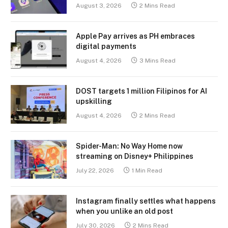
August 3, 2026
2 Mins Read
Apple Pay arrives as PH embraces
digital payments
August 4, 2026
3 Mins Read
DOST targets 1 million Filipinos for AI
upskilling
August 4, 2026
2 Mins Read
Spider-Man: No Way Home now
streaming on Disney+ Philippines
July 22, 2026
1 Min Read
Instagram finally settles what happens
when you unlike an old post
July 30, 2026
2 Mins Read