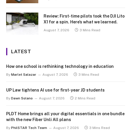
Review: First-time pilots took the DJI Lito
X1 for a spin. Here’s what we learned.
August 7, 2026
3 Mins Read
LATEST
How one school is rethinking technology in education
By
Marlet Salazar
August 7, 2026
3 Mins Read
UP Law tightens AI use for first-year JD students
By
Dawn Solano
August 7, 2026
2 Mins Read
PLDT Home brings all your digital essentials in one bundle
with the new Fiber Unli All plans
By
PhilSTAR Tech Team
August 7, 2026
3 Mins Read