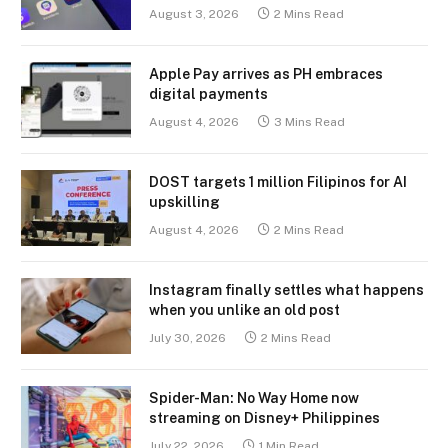
August 3, 2026
2 Mins Read
Apple Pay arrives as PH embraces
digital payments
August 4, 2026
3 Mins Read
DOST targets 1 million Filipinos for AI
upskilling
August 4, 2026
2 Mins Read
Instagram finally settles what happens
when you unlike an old post
July 30, 2026
2 Mins Read
Spider-Man: No Way Home now
streaming on Disney+ Philippines
July 22, 2026
1 Min Read