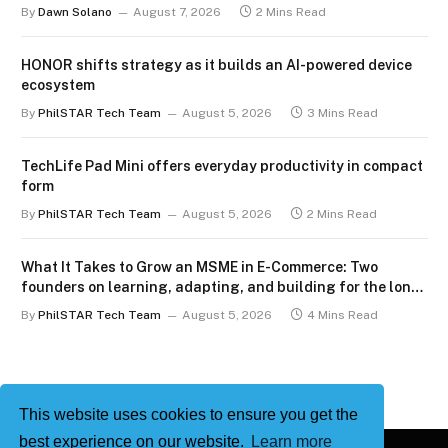
By
Dawn Solano
August 7, 2026
2 Mins Read
HONOR shifts strategy as it builds an AI-powered device
ecosystem
By
PhilSTAR Tech Team
August 5, 2026
3 Mins Read
TechLife Pad Mini offers everyday productivity in compact
form
By
PhilSTAR Tech Team
August 5, 2026
2 Mins Read
What It Takes to Grow an MSME in E-Commerce: Two
founders on learning, adapting, and building for the long
term
By
PhilSTAR Tech Team
August 5, 2026
4 Mins Read
This website uses cookies to ensure you get the
best experience on our website.
Learn more