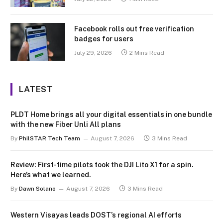
Facebook rolls out free verification
badges for users
July 29, 2026
2 Mins Read
LATEST
PLDT Home brings all your digital essentials in one bundle
with the new Fiber Unli All plans
By
PhilSTAR Tech Team
August 7, 2026
3 Mins Read
Review: First-time pilots took the DJI Lito X1 for a spin.
Here’s what we learned.
By
Dawn Solano
August 7, 2026
3 Mins Read
Western Visayas leads DOST’s regional AI efforts