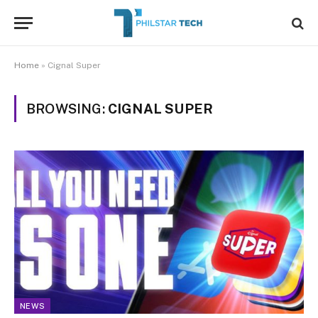
Home
»
Cignal Super
BROWSING:
CIGNAL SUPER
NEWS