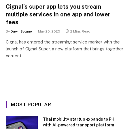
Cignal’s super app lets you stream
multiple services in one app and lower
fees
By
Dawn Solano
May 20, 2025
2 Mins Read
Cignal has entered the streaming service market with the
launch of Cignal Super, a new platform that brings together
content…
MOST POPULAR
Thai mobility startup expands to PH
with AI-powered transport platform