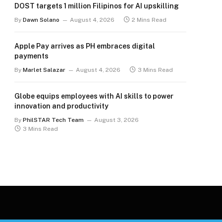
DOST targets 1 million Filipinos for AI upskilling
By
Dawn Solano
August 4, 2026
2 Mins Read
Apple Pay arrives as PH embraces digital
payments
By
Marlet Salazar
August 4, 2026
3 Mins Read
Globe equips employees with AI skills to power
innovation and productivity
By
PhilSTAR Tech Team
August 3, 2026
3 Mins Read