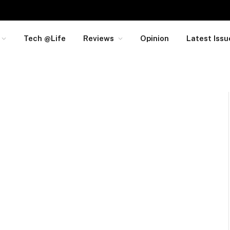
Tech @Life
Reviews
Opinion
Latest Issu