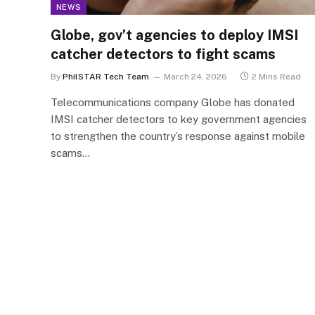
NEWS
Globe, gov’t agencies to deploy IMSI
catcher detectors to fight scams
By
PhilSTAR Tech Team
March 24, 2026
2 Mins Read
Telecommunications company Globe has donated
IMSI catcher detectors to key government agencies
to strengthen the country’s response against mobile
scams…