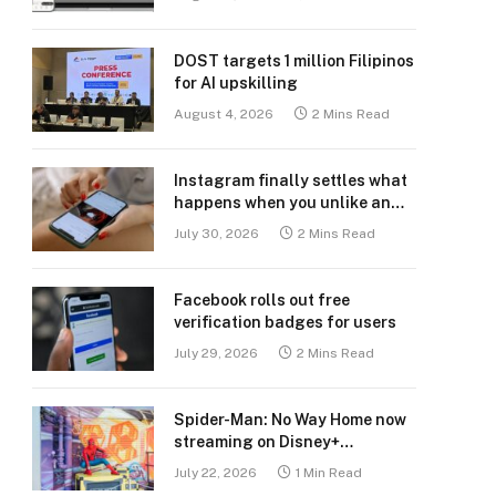
DOST targets 1 million Filipinos
for AI upskilling
August 4, 2026
2 Mins Read
Instagram finally settles what
happens when you unlike an
old post
July 30, 2026
2 Mins Read
Facebook rolls out free
verification badges for users
July 29, 2026
2 Mins Read
Spider-Man: No Way Home now
streaming on Disney+
Philippines
July 22, 2026
1 Min Read