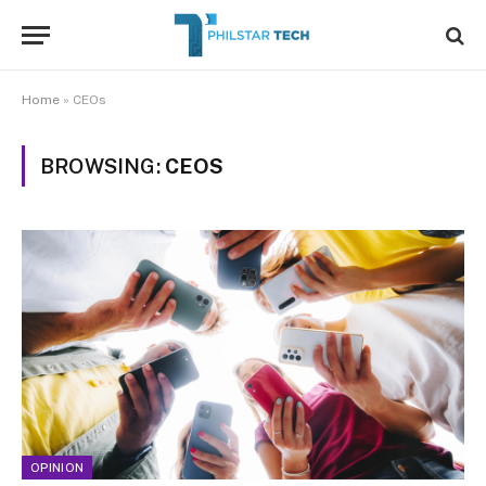
Home
»
CEOs
BROWSING:
CEOS
OPINION