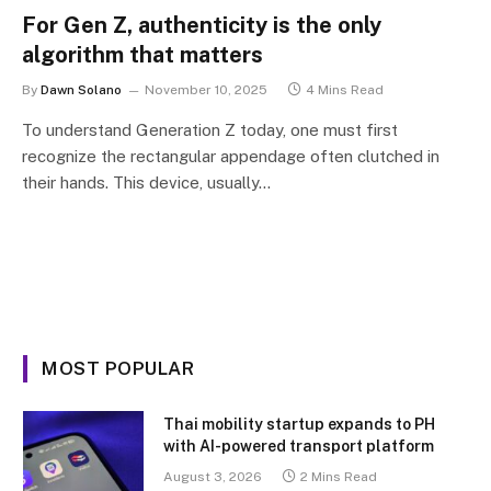
For Gen Z, authenticity is the only
algorithm that matters
By
Dawn Solano
November 10, 2025
4 Mins Read
To understand Generation Z today, one must first
recognize the rectangular appendage often clutched in
their hands. This device, usually…
MOST POPULAR
Thai mobility startup expands to PH
with AI-powered transport platform
August 3, 2026
2 Mins Read