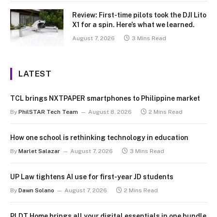
Review: First-time pilots took the DJI Lito
X1 for a spin. Here’s what we learned.
August 7, 2026
3 Mins Read
LATEST
TCL brings NXTPAPER smartphones to Philippine market
By
PhilSTAR Tech Team
August 8, 2026
2 Mins Read
How one school is rethinking technology in education
By
Marlet Salazar
August 7, 2026
3 Mins Read
UP Law tightens AI use for first-year JD students
By
Dawn Solano
August 7, 2026
2 Mins Read
PLDT Home brings all your digital essentials in one bundle