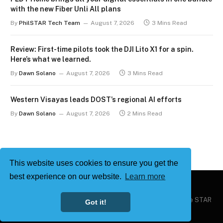
with the new Fiber Unli All plans
By
PhilSTAR Tech Team
August 7, 2026
3 Mins Read
Review: First-time pilots took the DJI Lito X1 for a spin.
Here’s what we learned.
By
Dawn Solano
August 7, 2026
3 Mins Read
Western Visayas leads DOST’s regional AI efforts
By
Dawn Solano
August 7, 2026
2 Mins Read
This website uses cookies to ensure you get the
best experience on our website.
Learn more
Copyright © 2026
Philstar Tech
| Powered by The Philippine STAR
Got it!