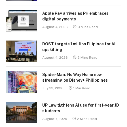
Apple Pay arrives as PH embraces
digital payments
August 4, 2026
3 Mins Read
DOST targets 1 million Filipinos for AI
upskilling
August 4, 2026
2 Mins Read
Spider-Man: No Way Home now
streaming on Disney+ Philippines
July 22, 2026
1 Min Read
UP Law tightens AI use for first-year JD
students
August 7, 2026
2 Mins Read