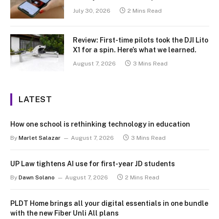
July 30, 2026
2 Mins Read
Review: First-time pilots took the DJI Lito
X1 for a spin. Here’s what we learned.
August 7, 2026
3 Mins Read
LATEST
How one school is rethinking technology in education
By
Marlet Salazar
August 7, 2026
3 Mins Read
UP Law tightens AI use for first-year JD students
By
Dawn Solano
August 7, 2026
2 Mins Read
PLDT Home brings all your digital essentials in one bundle
with the new Fiber Unli All plans