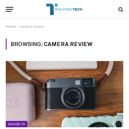
Home
»
camera review
BROWSING:
CAMERA REVIEW
GADGETS