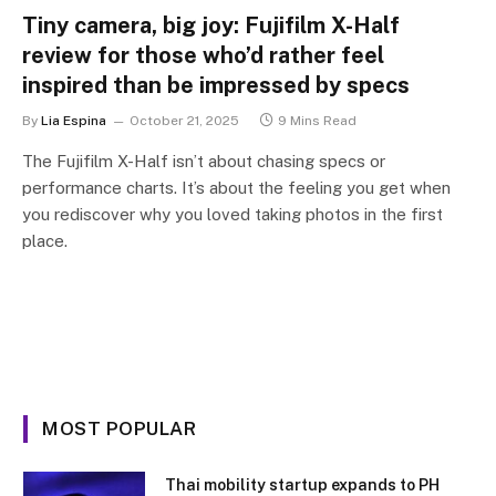
Tiny camera, big joy: Fujifilm X-Half
review for those who’d rather feel
inspired than be impressed by specs
By
Lia Espina
October 21, 2025
9 Mins Read
The Fujifilm X-Half isn’t about chasing specs or
performance charts. It’s about the feeling you get when
you rediscover why you loved taking photos in the first
place.
MOST POPULAR
Thai mobility startup expands to PH