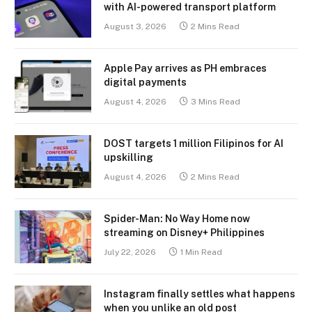
with AI-powered transport platform
August 3, 2026
2 Mins Read
Apple Pay arrives as PH embraces
digital payments
August 4, 2026
3 Mins Read
DOST targets 1 million Filipinos for AI
upskilling
August 4, 2026
2 Mins Read
Spider-Man: No Way Home now
streaming on Disney+ Philippines
July 22, 2026
1 Min Read
Instagram finally settles what happens
when you unlike an old post