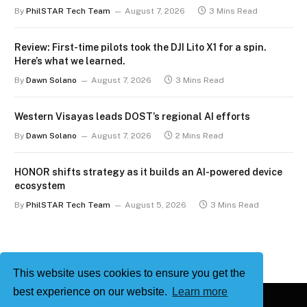
By
PhilSTAR Tech Team
August 7, 2026
3 Mins Read
Review: First-time pilots took the DJI Lito X1 for a spin.
Here’s what we learned.
By
Dawn Solano
August 7, 2026
3 Mins Read
Western Visayas leads DOST’s regional AI efforts
By
Dawn Solano
August 7, 2026
2 Mins Read
HONOR shifts strategy as it builds an AI-powered device
ecosystem
By
PhilSTAR Tech Team
August 5, 2026
3 Mins Read
This website uses cookies to ensure you get the
best experience on our website.
Learn more