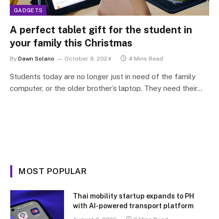
GADGETS
A perfect tablet gift for the student in
your family this Christmas
By
Dawn Solano
October 9, 2024
4 Mins Read
Students today are no longer just in need of the family
computer, or the older brother’s laptop. They need their…
MOST POPULAR
Thai mobility startup expands to PH
with AI-powered transport platform