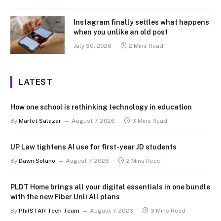
Instagram finally settles what happens
when you unlike an old post
July 30, 2026
2 Mins Read
LATEST
How one school is rethinking technology in education
By
Marlet Salazar
August 7, 2026
3 Mins Read
UP Law tightens AI use for first-year JD students
By
Dawn Solano
August 7, 2026
2 Mins Read
PLDT Home brings all your digital essentials in one bundle
with the new Fiber Unli All plans
By
PhilSTAR Tech Team
August 7, 2026
3 Mins Read