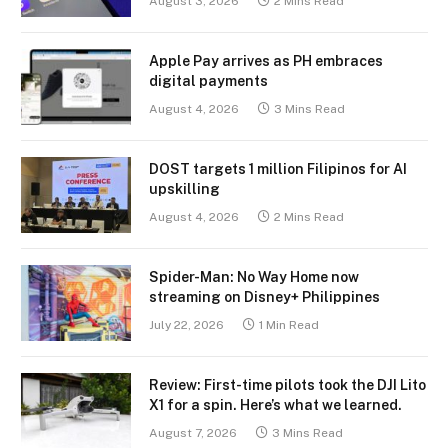
August 3, 2026
2 Mins Read
Apple Pay arrives as PH embraces
digital payments
August 4, 2026
3 Mins Read
DOST targets 1 million Filipinos for AI
upskilling
August 4, 2026
2 Mins Read
Spider-Man: No Way Home now
streaming on Disney+ Philippines
July 22, 2026
1 Min Read
Review: First-time pilots took the DJI Lito
X1 for a spin. Here’s what we learned.
August 7, 2026
3 Mins Read