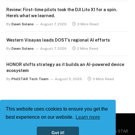
Review: First-time pilots took the DJI Lito X1 for a spin.
Here’s what we learned.
By
Dawn Solano
August 7, 2026
3 Mins Read
Western Visayas leads DOST’s regional AI efforts
By
Dawn Solano
August 7, 2026
2 Mins Read
HONOR shifts strategy as it builds an AI-powered device
ecosystem
By
PhilSTAR Tech Team
August 5, 2026
3 Mins Read
This website uses cookies to ensure you get the
best experience on our website.
Learn more
Copyright © 2026
Philstar Tech
| Powered by The Philippine STAR
Got it!