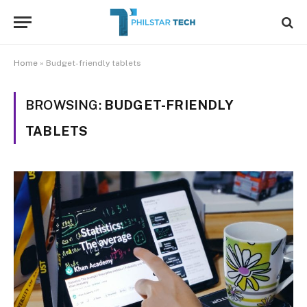
Home
»
Budget-friendly tablets
BROWSING:
BUDGET-FRIENDLY
TABLETS