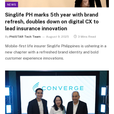
NEWS
Singlife PH marks 5th year with brand
refresh, doubles down on digital CX to
lead insurance innovation
By
PhilSTAR Tech Team
August 9, 2025
3 Mins Read
Mobile-first life insurer Singlife Philippines is ushering in a
new chapter with a refreshed brand identity and bold
customer experience innovations.