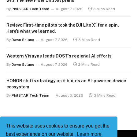
with the new Fiber Unli All plans
By
PhilSTAR Tech Team
August 7, 2026
3 Mins Read
Review: First-time pilots took the DJI Lito X1 for a spin.
Here’s what we learned.
By
Dawn Solano
August 7, 2026
3 Mins Read
Western Visayas leads DOST’s regional AI efforts
By
Dawn Solano
August 7, 2026
2 Mins Read
HONOR shifts strategy as it builds an AI-powered device
ecosystem
By
PhilSTAR Tech Team
August 5, 2026
3 Mins Read
This website uses cookies to ensure you get the
best experience on our website.
Learn more