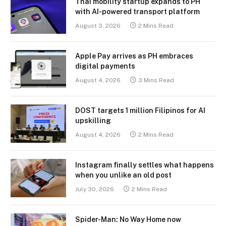
Thai mobility startup expands to PH
with AI-powered transport platform
August 3, 2026
2 Mins Read
Apple Pay arrives as PH embraces
digital payments
August 4, 2026
3 Mins Read
DOST targets 1 million Filipinos for AI
upskilling
August 4, 2026
2 Mins Read
Instagram finally settles what happens
when you unlike an old post
July 30, 2026
2 Mins Read
Spider-Man: No Way Home now