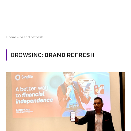
Home
»
brand refresh
BROWSING:
BRAND REFRESH