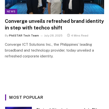
NEWS
Converge unveils refreshed brand identity
in step with techco shift
By
PhilSTAR Tech Team
July 28, 2025
4 Mins Read
Converge ICT Solutions Inc., the Philippines’ leading
broadband and technology provider, today unveiled a
refreshed corporate identity.
MOST POPULAR