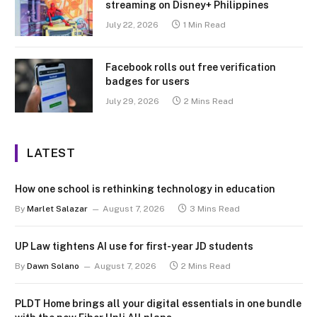
streaming on Disney+ Philippines
July 22, 2026
1 Min Read
Facebook rolls out free verification
badges for users
July 29, 2026
2 Mins Read
LATEST
How one school is rethinking technology in education
By
Marlet Salazar
August 7, 2026
3 Mins Read
UP Law tightens AI use for first-year JD students
By
Dawn Solano
August 7, 2026
2 Mins Read
PLDT Home brings all your digital essentials in one bundle