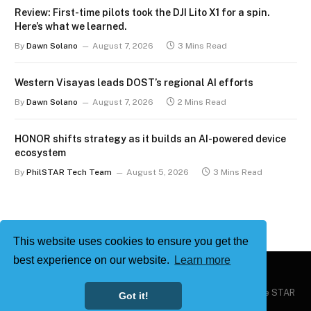
Review: First-time pilots took the DJI Lito X1 for a spin.
Here’s what we learned.
By
Dawn Solano
August 7, 2026
3 Mins Read
Western Visayas leads DOST’s regional AI efforts
By
Dawn Solano
August 7, 2026
2 Mins Read
HONOR shifts strategy as it builds an AI-powered device
ecosystem
By
PhilSTAR Tech Team
August 5, 2026
3 Mins Read
This website uses cookies to ensure you get the
best experience on our website.
Learn more
Copyright © 2026
Philstar Tech
| Powered by The Philippine STAR
Got it!