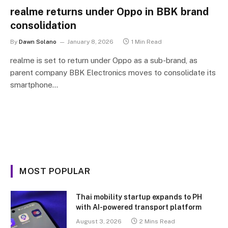
realme returns under Oppo in BBK brand
consolidation
By
Dawn Solano
January 8, 2026
1 Min Read
realme is set to return under Oppo as a sub-brand, as
parent company BBK Electronics moves to consolidate its
smartphone…
MOST POPULAR
Thai mobility startup expands to PH
with AI-powered transport platform
August 3, 2026
2 Mins Read