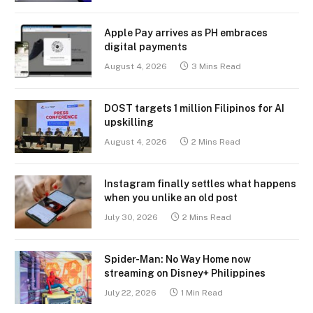
Apple Pay arrives as PH embraces
digital payments
August 4, 2026
3 Mins Read
DOST targets 1 million Filipinos for AI
upskilling
August 4, 2026
2 Mins Read
Instagram finally settles what happens
when you unlike an old post
July 30, 2026
2 Mins Read
Spider-Man: No Way Home now
streaming on Disney+ Philippines
July 22, 2026
1 Min Read