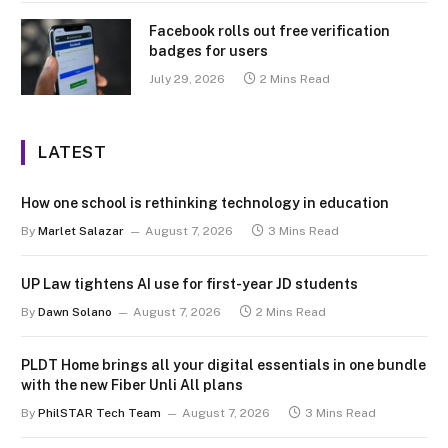
Facebook rolls out free verification
badges for users
July 29, 2026
2 Mins Read
LATEST
How one school is rethinking technology in education
By
Marlet Salazar
August 7, 2026
3 Mins Read
UP Law tightens AI use for first-year JD students
By
Dawn Solano
August 7, 2026
2 Mins Read
PLDT Home brings all your digital essentials in one bundle
with the new Fiber Unli All plans
By
PhilSTAR Tech Team
August 7, 2026
3 Mins Read