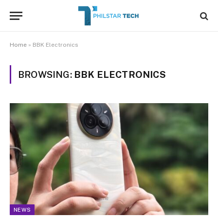
Home
»
BBK Electronics
BROWSING:
BBK ELECTRONICS
NEWS