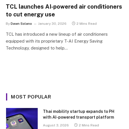
TCL launches AI-powered air conditioners
to cut energy use
By
Dawn Solano
January 30, 2026
2 Mins Read
TCL has introduced a new lineup of air conditioners
equipped with its proprietary T-AI Energy Saving
Technology, designed to help…
MOST POPULAR
Thai mobility startup expands to PH
with AI-powered transport platform
August 3, 2026
2 Mins Read