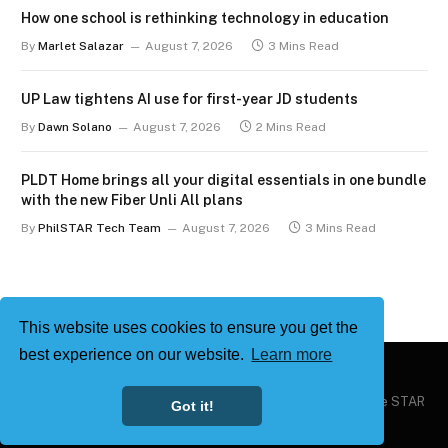
How one school is rethinking technology in education
By
Marlet Salazar
August 7, 2026
3 Mins Read
UP Law tightens AI use for first-year JD students
By
Dawn Solano
August 7, 2026
2 Mins Read
PLDT Home brings all your digital essentials in one bundle
with the new Fiber Unli All plans
By
PhilSTAR Tech Team
August 7, 2026
3 Mins Read
This website uses cookies to ensure you get the
best experience on our website.
Learn more
Copyright © 2026
Philstar Tech
| Powered by The Philippine STAR
Got it!