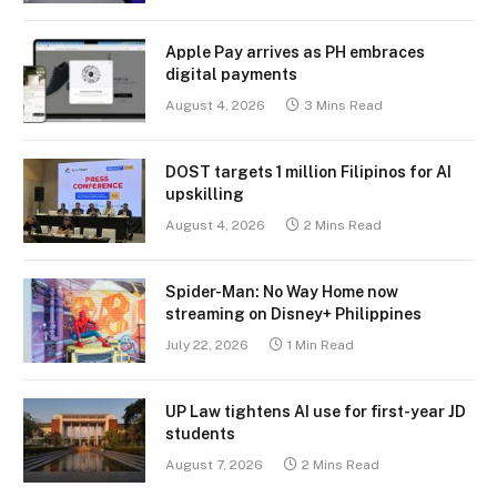
Apple Pay arrives as PH embraces
digital payments
August 4, 2026
3 Mins Read
DOST targets 1 million Filipinos for AI
upskilling
August 4, 2026
2 Mins Read
Spider-Man: No Way Home now
streaming on Disney+ Philippines
July 22, 2026
1 Min Read
UP Law tightens AI use for first-year JD
students
August 7, 2026
2 Mins Read