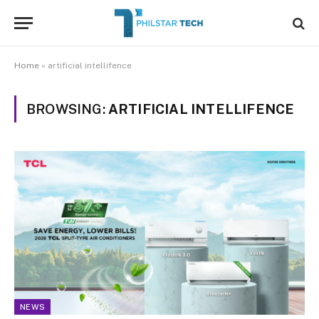
Home
»
artificial intellifence
BROWSING:
ARTIFICIAL INTELLIFENCE
NEWS