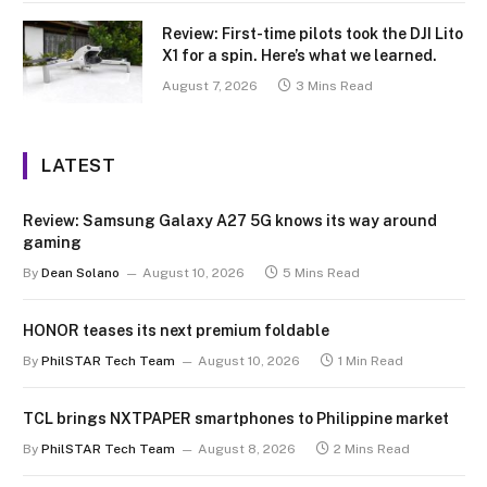
Review: First-time pilots took the DJI Lito
X1 for a spin. Here’s what we learned.
August 7, 2026
3 Mins Read
LATEST
Review: Samsung Galaxy A27 5G knows its way around
gaming
By
Dean Solano
August 10, 2026
5 Mins Read
HONOR teases its next premium foldable
By
PhilSTAR Tech Team
August 10, 2026
1 Min Read
TCL brings NXTPAPER smartphones to Philippine market
By
PhilSTAR Tech Team
August 8, 2026
2 Mins Read