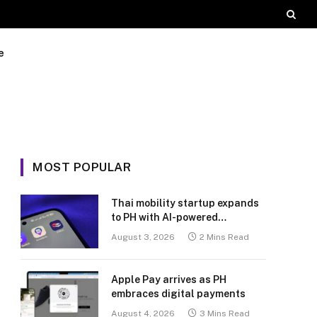
e
MOST POPULAR
Thai mobility startup expands
to PH with AI-powered
transport platform
August 3, 2026
2 Mins Read
Apple Pay arrives as PH
embraces digital payments
August 4, 2026
3 Mins Read