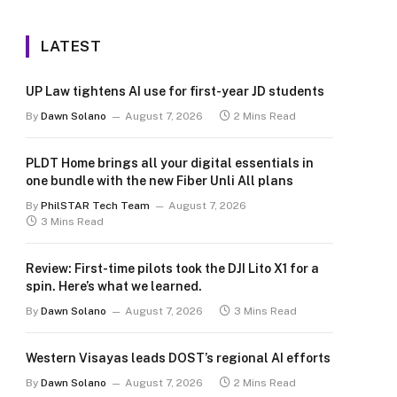
LATEST
UP Law tightens AI use for first-year JD students
By
Dawn Solano
August 7, 2026
2 Mins Read
PLDT Home brings all your digital essentials in
one bundle with the new Fiber Unli All plans
By
PhilSTAR Tech Team
August 7, 2026
3 Mins Read
Review: First-time pilots took the DJI Lito X1 for a
spin. Here’s what we learned.
By
Dawn Solano
August 7, 2026
3 Mins Read
Western Visayas leads DOST’s regional AI efforts
By
Dawn Solano
August 7, 2026
2 Mins Read