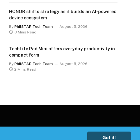
HONOR shifts strategy as it builds an AI-powered
device ecosystem
By
PhilSTAR Tech Team
August 5, 2026
3 Mins Read
TechLife Pad Mini offers everyday productivity in
compact form
By
PhilSTAR Tech Team
August 5, 2026
2 Mins Read
Got it!