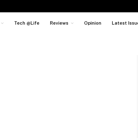
Tech @Life
Reviews
Opinion
Latest Issu