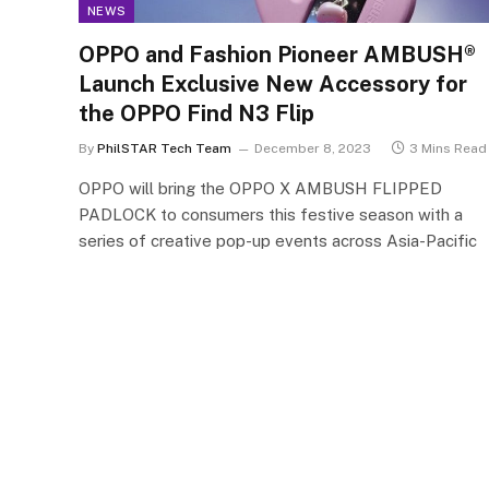
NEWS
OPPO and Fashion Pioneer AMBUSH®
Launch Exclusive New Accessory for
the OPPO Find N3 Flip
By
PhilSTAR Tech Team
December 8, 2023
3 Mins Read
OPPO will bring the OPPO X AMBUSH FLIPPED
PADLOCK to consumers this festive season with a
series of creative pop-up events across Asia-Pacific