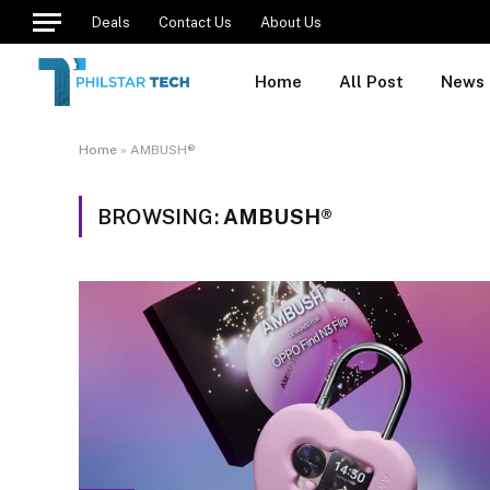
Deals
Contact Us
About Us
Home
All Post
News
Home
»
AMBUSH®
BROWSING:
AMBUSH®