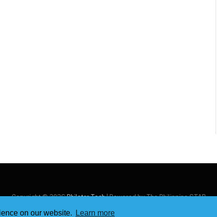
Copyright © 2026
Philstar Tech
| Powered by The Philippine STAR
rience on our website.
Learn more