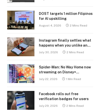
DOST targets 1 million Filipinos
for AI upskilling
August 4, 2026
2 Mins Read
Instagram finally settles what
happens when you unlike an
old post
July 30, 2026
2 Mins Read
Spider-Man: No Way Home now
streaming on Disney+
Philippines
July 22, 2026
1 Min Read
Facebook rolls out free
verification badges for users
July 29, 2026
2 Mins Read