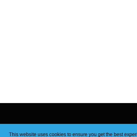
This website uses cookies to ensure you get the best expe