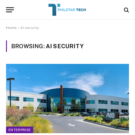
Home
»
AI security
BROWSING:
AI SECURITY
ENTERPRISE