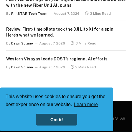
with the new Fiber Unli All plans
By
PhilSTAR Tech Team
August 7, 2026
3 Mins Read
Review: First-time pilots took the DJI Lito X1 for a spin.
Here’s what we learned.
By
Dawn Solano
August 7, 2026
3 Mins Read
Western Visayas leads DOST’s regional AI efforts
By
Dawn Solano
August 7, 2026
2 Mins Read
This website uses cookies to ensure you get the
best experience on our website.
Learn more
Copyright © 2026
Philstar Tech
| Powered by The Philippine STAR
Got it!