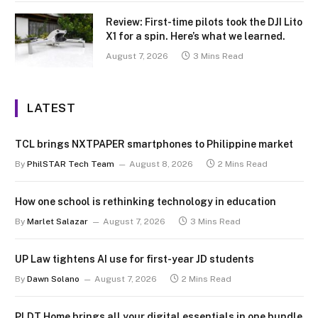
Review: First-time pilots took the DJI Lito
X1 for a spin. Here’s what we learned.
August 7, 2026
3 Mins Read
LATEST
TCL brings NXTPAPER smartphones to Philippine market
By
PhilSTAR Tech Team
August 8, 2026
2 Mins Read
How one school is rethinking technology in education
By
Marlet Salazar
August 7, 2026
3 Mins Read
UP Law tightens AI use for first-year JD students
By
Dawn Solano
August 7, 2026
2 Mins Read
PLDT Home brings all your digital essentials in one bundle