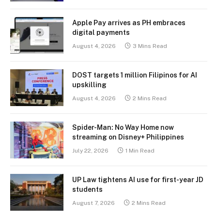
Apple Pay arrives as PH embraces
digital payments
August 4, 2026
3 Mins Read
DOST targets 1 million Filipinos for AI
upskilling
August 4, 2026
2 Mins Read
Spider-Man: No Way Home now
streaming on Disney+ Philippines
July 22, 2026
1 Min Read
UP Law tightens AI use for first-year JD
students
August 7, 2026
2 Mins Read