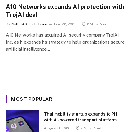
A10 Networks expands AI protection with
TrojAI deal
By
PhilSTAR Tech Team
June 22, 2026
2 Mins Read
A10 Networks has acquired AI security company TrojAI
Inc. as it expands its strategy to help organizations secure
artificial intelligence…
MOST POPULAR
Thai mobility startup expands to PH
with AI-powered transport platform
August 3, 2026
2 Mins Read