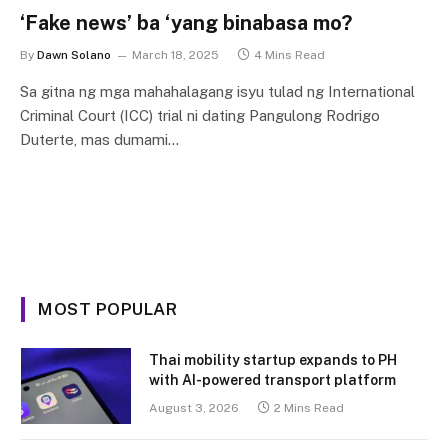
‘Fake news’ ba ‘yang binabasa mo?
By
Dawn Solano
March 18, 2025
4 Mins Read
Sa gitna ng mga mahahalagang isyu tulad ng International
Criminal Court (ICC) trial ni dating Pangulong Rodrigo
Duterte, mas dumami…
MOST POPULAR
Thai mobility startup expands to PH
with AI-powered transport platform
August 3, 2026
2 Mins Read