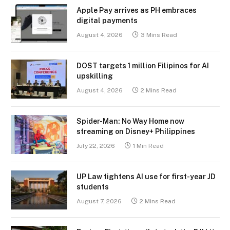
Apple Pay arrives as PH embraces
digital payments
August 4, 2026
3 Mins Read
DOST targets 1 million Filipinos for AI
upskilling
August 4, 2026
2 Mins Read
Spider-Man: No Way Home now
streaming on Disney+ Philippines
July 22, 2026
1 Min Read
UP Law tightens AI use for first-year JD
students
August 7, 2026
2 Mins Read