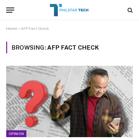
Home
»
AFP Fact Check
BROWSING:
AFP FACT CHECK
OPINION