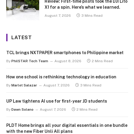
Review: First-time pilots took the DJI Lito
X1 for a spin. Here’s what we learned.
August 7, 2026
3 Mins Read
LATEST
TCL brings NXTPAPER smartphones to Philippine market
By
PhilSTAR Tech Team
August 8, 2026
2 Mins Read
How one school is rethinking technology in education
By
Marlet Salazar
August 7, 2026
3 Mins Read
UP Law tightens AI use for first-year JD students
By
Dawn Solano
August 7, 2026
2 Mins Read
PLDT Home brings all your digital essentials in one bundle
with the new Fiber Unli All plans