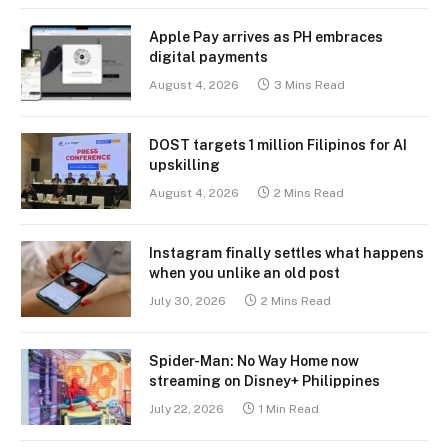
Apple Pay arrives as PH embraces
digital payments
August 4, 2026
3 Mins Read
DOST targets 1 million Filipinos for AI
upskilling
August 4, 2026
2 Mins Read
Instagram finally settles what happens
when you unlike an old post
July 30, 2026
2 Mins Read
Spider-Man: No Way Home now
streaming on Disney+ Philippines
July 22, 2026
1 Min Read