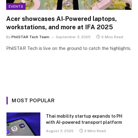
EVENTS
Acer showcases AI-Powered laptops,
workstations, and more at IFA 2025
By
PhilSTAR Tech Team
September 3, 2025
6 Mins Read
PhilSTAR Tech is live on the ground to catch the highlights.
MOST POPULAR
Thai mobility startup expands to PH
with AI-powered transport platform
August 3, 2026
2 Mins Read