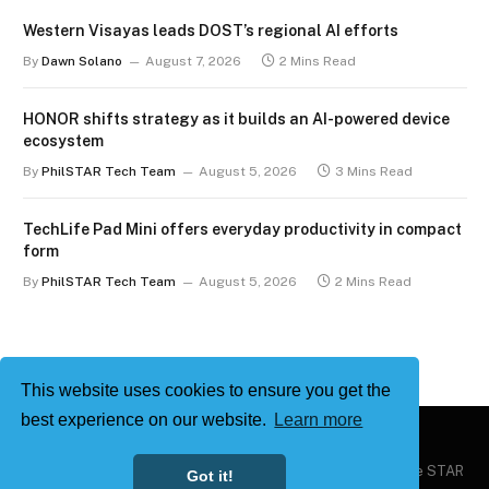
Western Visayas leads DOST’s regional AI efforts
By
Dawn Solano
August 7, 2026
2 Mins Read
HONOR shifts strategy as it builds an AI-powered device
ecosystem
By
PhilSTAR Tech Team
August 5, 2026
3 Mins Read
TechLife Pad Mini offers everyday productivity in compact
form
By
PhilSTAR Tech Team
August 5, 2026
2 Mins Read
This website uses cookies to ensure you get the
best experience on our website.
Learn more
Copyright © 2026
Philstar Tech
| Powered by The Philippine STAR
Got it!