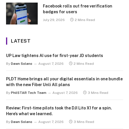
Facebook rolls out free verification
badges for users
July 29, 2026
2 Mins Read
LATEST
UP Law tightens AI use for first-year JD students
By
Dawn Solano
August 7, 2026
2 Mins Read
PLDT Home brings all your digital essentials in one bundle
with the new Fiber Unli All plans
By
PhilSTAR Tech Team
August 7, 2026
3 Mins Read
Review: First-time pilots took the DJI Lito X1 for a spin.
Here’s what we learned.
By
Dawn Solano
August 7, 2026
3 Mins Read