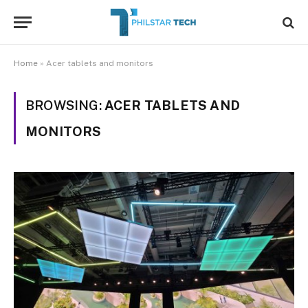
Home
»
Acer tablets and monitors
BROWSING:
ACER TABLETS AND
MONITORS