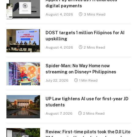
digital payments
August 4, 2026
3 Mins Read
DOST targets 1 million Filipinos for AI
upskilling
August 4, 2026
2 Mins Read
Spider-Man: No Way Home now
streaming on Disney+ Philippines
July 22, 2026
1 Min Read
UP Law tightens AI use for first-year JD
students
August 7, 2026
2 Mins Read
Review: First-time pilots took the DJI Lito