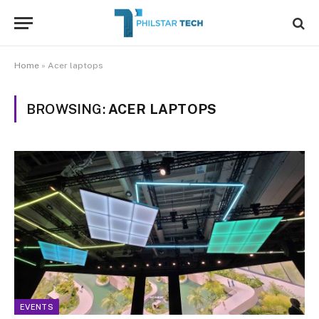
Home
»
Acer laptops
BROWSING:
ACER LAPTOPS
EVENTS