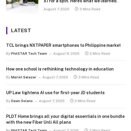
X1 for a spin. Here’s what we learned.
August 7, 2026
3 Mins Read
LATEST
TCL brings NXTPAPER smartphones to Philippine market
By
PhilSTAR Tech Team
August 8, 2026
2 Mins Read
How one school is rethinking technology in education
By
Marlet Salazar
August 7, 2026
3 Mins Read
UP Law tightens AI use for first-year JD students
By
Dawn Solano
August 7, 2026
2 Mins Read
PLDT Home brings all your digital essentials in one bundle
with the new Fiber Unli All plans
By
PhilSTAR Tech Team
August 7, 2026
3 Mins Read