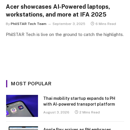
Acer showcases AI-Powered laptops,
workstations, and more at IFA 2025
By
PhilSTAR Tech Team
September 3, 2025
6 Mins Read
PhilSTAR Tech is live on the ground to catch the highlights.
MOST POPULAR
Thai mobility startup expands to PH
with AI-powered transport platform
August 3, 2026
2 Mins Read
Apple Pay arrives as PH embraces