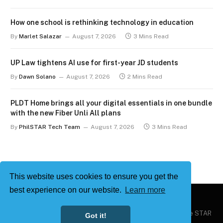
How one school is rethinking technology in education
By
Marlet Salazar
August 7, 2026
3 Mins Read
UP Law tightens AI use for first-year JD students
By
Dawn Solano
August 7, 2026
2 Mins Read
PLDT Home brings all your digital essentials in one bundle
with the new Fiber Unli All plans
By
PhilSTAR Tech Team
August 7, 2026
3 Mins Read
This website uses cookies to ensure you get the
best experience on our website.
Learn more
Copyright © 2026
Philstar Tech
| Powered by The Philippine STAR
Got it!