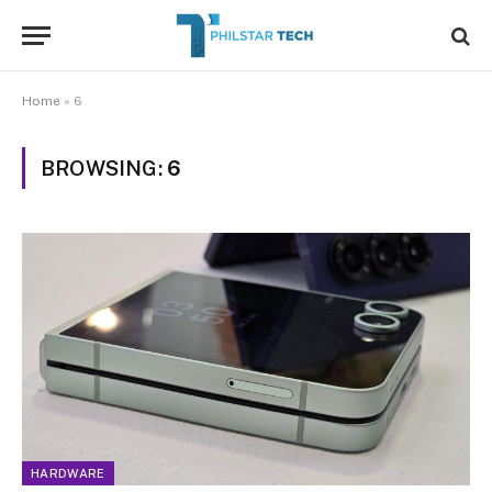
Home
»
6
BROWSING:
6
HARDWARE