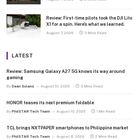
Review: First-time pilots took the DJI Lito
X1 for a spin. Here’s what we learned.
August 7, 2026
3 Mins Read
LATEST
Review: Samsung Galaxy A27 5G knows its way around
gaming
By
Dean Solano
August 10, 2026
5 Mins Read
HONOR teases its next premium foldable
By
PhilSTAR Tech Team
August 10, 2026
1 Min Read
TCL brings NXTPAPER smartphones to Philippine market
By
PhilSTAR Tech Team
August 8, 2026
2 Mins Read