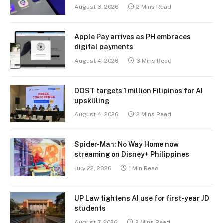
August 3, 2026
2 Mins Read
Apple Pay arrives as PH embraces
digital payments
August 4, 2026
3 Mins Read
DOST targets 1 million Filipinos for AI
upskilling
August 4, 2026
2 Mins Read
Spider-Man: No Way Home now
streaming on Disney+ Philippines
July 22, 2026
1 Min Read
UP Law tightens AI use for first-year JD
students
August 7, 2026
2 Mins Read