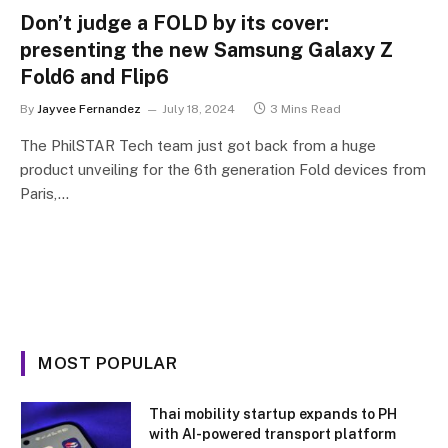
Don’t judge a FOLD by its cover:
presenting the new Samsung Galaxy Z
Fold6 and Flip6
By
Jayvee Fernandez
July 18, 2024
3 Mins Read
The PhilSTAR Tech team just got back from a huge
product unveiling for the 6th generation Fold devices from
Paris,…
MOST POPULAR
Thai mobility startup expands to PH
with AI-powered transport platform