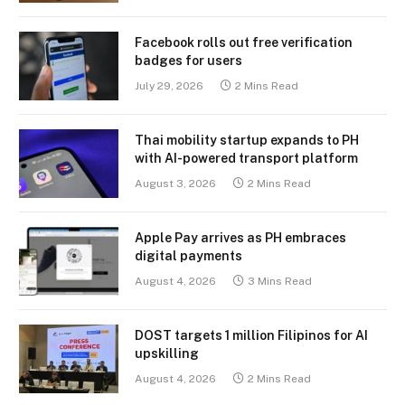
Facebook rolls out free verification
badges for users
July 29, 2026
2 Mins Read
Thai mobility startup expands to PH
with AI-powered transport platform
August 3, 2026
2 Mins Read
Apple Pay arrives as PH embraces
digital payments
August 4, 2026
3 Mins Read
DOST targets 1 million Filipinos for AI
upskilling
August 4, 2026
2 Mins Read