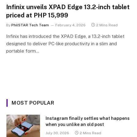
Infinix unveils XPAD Edge 13.2-inch tablet
priced at PHP 15,999
By
PhilSTAR Tech Team
February 4, 2026
2 Mins Read
Infinix has introduced the XPAD Edge, a 13.2-inch tablet
designed to deliver PC-like productivity in a slim and
portable form…
MOST POPULAR
Instagram finally settles what happens
when you unlike an old post
July 30, 2026
2 Mins Read