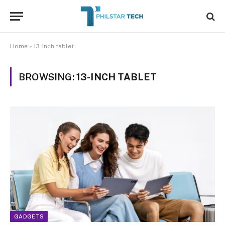
Home
»
13-inch tablet
BROWSING:
13-INCH TABLET
GADGETS