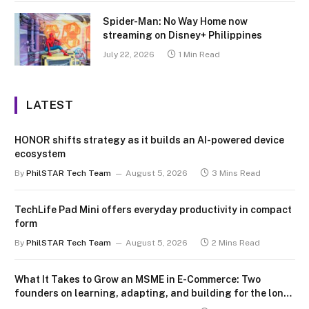
Spider-Man: No Way Home now
streaming on Disney+ Philippines
July 22, 2026
1 Min Read
LATEST
HONOR shifts strategy as it builds an AI-powered device
ecosystem
By
PhilSTAR Tech Team
August 5, 2026
3 Mins Read
TechLife Pad Mini offers everyday productivity in compact
form
By
PhilSTAR Tech Team
August 5, 2026
2 Mins Read
What It Takes to Grow an MSME in E-Commerce: Two
founders on learning, adapting, and building for the long
term