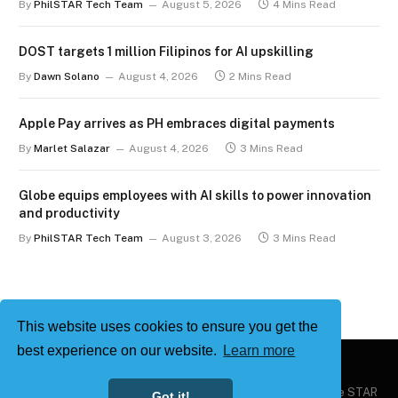
By
PhilSTAR Tech Team
August 5, 2026
4 Mins Read
DOST targets 1 million Filipinos for AI upskilling
By
Dawn Solano
August 4, 2026
2 Mins Read
Apple Pay arrives as PH embraces digital payments
By
Marlet Salazar
August 4, 2026
3 Mins Read
Globe equips employees with AI skills to power innovation
and productivity
By
PhilSTAR Tech Team
August 3, 2026
3 Mins Read
This website uses cookies to ensure you get the
best experience on our website.
Learn more
Copyright © 2026
Philstar Tech
| Powered by The Philippine STAR
Got it!