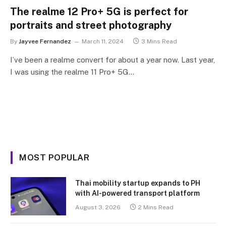
The realme 12 Pro+ 5G is perfect for
portraits and street photography
By
Jayvee Fernandez
March 11, 2024
3 Mins Read
I’ve been a realme convert for about a year now. Last year,
I was using the realme 11 Pro+ 5G…
MOST POPULAR
Thai mobility startup expands to PH
with AI-powered transport platform
August 3, 2026
2 Mins Read