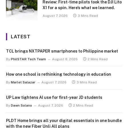
Review: First-time pilots took the DJI Lito
X1 for a spin. Here’s what we learned.
August 7, 2026
3 Mins Read
LATEST
TCL brings NXTPAPER smartphones to Philippine market
By
PhilSTAR Tech Team
August 8, 2026
2 Mins Read
How one school is rethinking technology in education
By
Marlet Salazar
August 7, 2026
3 Mins Read
UP Law tightens AI use for first-year JD students
By
Dawn Solano
August 7, 2026
2 Mins Read
PLDT Home brings all your digital essentials in one bundle
with the new Fiber Unli All plans