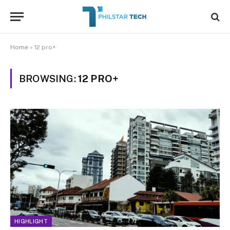
Home
»
12 pro+
BROWSING:
12 PRO+
HIGHLIGHT