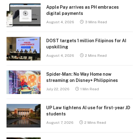
Apple Pay arrives as PH embraces
digital payments
August 4, 2026
3 Mins Read
DOST targets 1 million Filipinos for AI
upskilling
August 4, 2026
2 Mins Read
Spider-Man: No Way Home now
streaming on Disney+ Philippines
July 22, 2026
1 Min Read
UP Law tightens AI use for first-year JD
students
August 7, 2026
2 Mins Read